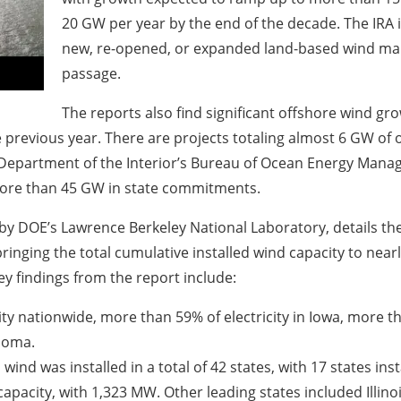
20 GW per year by the end of the decade. The IRA i
new, re-opened, or expanded land-based wind manu
passage.
The reports also find significant offshore wind gro
 previous year. There are projects totaling almost 6 GW of 
. Department of the Interior’s Bureau of Ocean Energy Man
more than 45 GW in state commitments.
by DOE’s Lawrence Berkeley National Laboratory, details the
bringing the total cumulative installed wind capacity to ne
 findings from the report include:
ity nationwide, more than 59% of electricity in Iowa, more t
ahoma.
 wind was installed in a total of 42 states, with 17 states ins
 capacity, with 1,323 MW. Other leading states included Illi