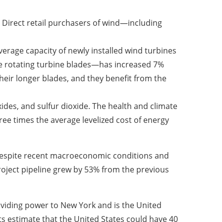
. Direct retail purchasers of wind—including
verage capacity of newly installed wind turbines
he rotating turbine blades—has increased 7%
their longer blades, and they benefit from the
ides, and sulfur dioxide. The health and climate
hree times the average levelized cost of energy
despite recent macroeconomic conditions and
project pipeline grew by 53% from the previous
roviding power to New York and is the United
ts estimate that the United States could have 40