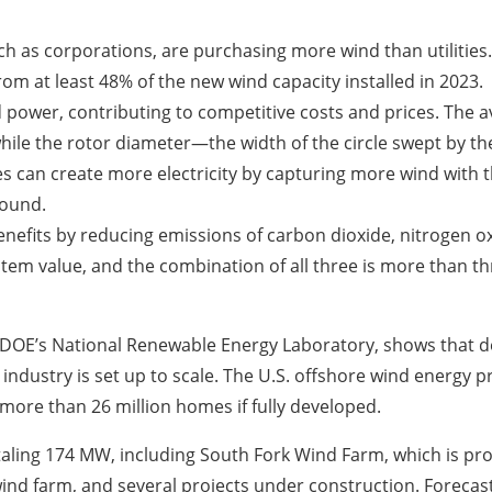
uch as corporations, are purchasing more wind than utilities
m at least 48% of the new wind capacity installed in 2023.
 power, contributing to competitive costs and prices. The a
hile the rotor diameter—the width of the circle swept by t
nes can create more electricity by capturing more wind with 
round.
nefits by reducing emissions of carbon dioxide, nitrogen ox
ystem value, and the combination of all three is more than t
 DOE’s National Renewable Energy Laboratory, shows that 
 industry is set up to scale. The U.S. offshore wind energy 
ore than 26 million homes if fully developed.
totaling 174 MW, including South Fork Wind Farm, which is p
 wind farm, and several projects under construction. Forecas