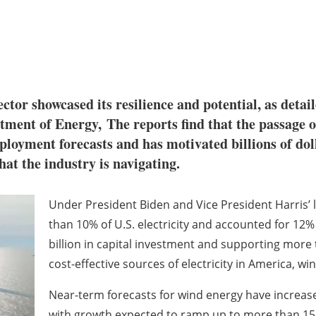
ctor showcased its resilience and potential, as detai
ment of Energy, The reports find that the passage of
ployment forecasts and has motivated billions of dol
hat the industry is navigating.
Under President Biden and Vice President Harris’
than 10% of U.S. electricity and accounted for 12% 
billion in capital investment and supporting more
cost-effective sources of electricity in America, w
Near-term forecasts for wind energy have increase
with growth expected to ramp up to more than 15 