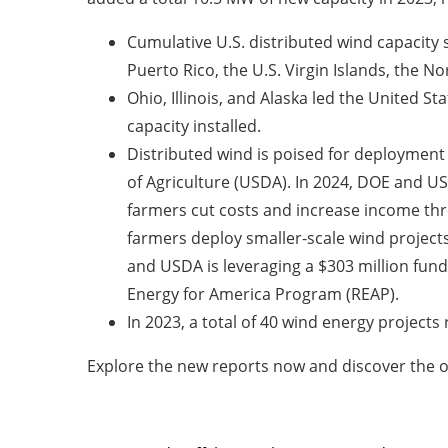
Cumulative U.S. distributed wind capacity 
Puerto Rico, the U.S. Virgin Islands, the 
Ohio, Illinois, and Alaska led the United St
capacity installed.
Distributed wind is poised for deployment
of Agriculture (USDA). In 2024, DOE and US
farmers cut costs and increase income thro
farmers deploy smaller-scale wind projects
and USDA is leveraging a $303 million fund
Energy for America Program (REAP).
In 2023, a total of 40 wind energy projects
Explore the new reports now and discover the o