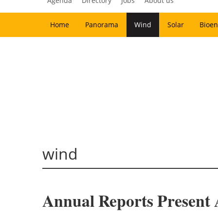
Agenda
Directory
Jobs
About us
Home
Panorama
Wind
Solar
Bioen
wind
Annual Reports Present