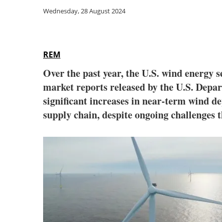
Wednesday, 28 August 2024
REM
Over the past year, the U.S. wind energy se
market reports released by the U.S. Depart
significant increases in near-term wind de
supply chain, despite ongoing challenges t