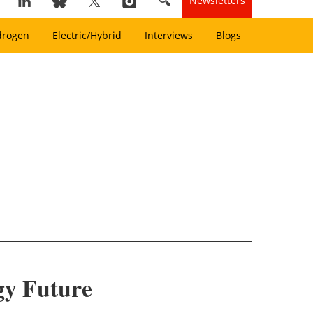
Newsletters
drogen
Electric/Hybrid
Interviews
Blogs
gy Future