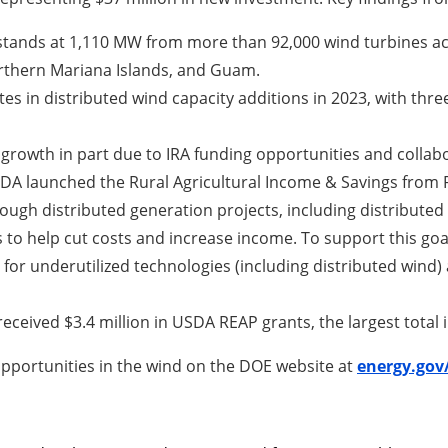
stands at 1,110 MW from more than 92,000 wind turbines acro
Northern Mariana Islands, and Guam.
ates in distributed wind capacity additions in 2023, with thr
 growth in part due to IRA funding opportunities and coll
DA launched the Rural Agricultural Income & Savings from R
ugh distributed generation projects, including distributed w
 to help cut costs and increase income. To support this goa
 for underutilized technologies (including distributed wind)
 received $3.4 million in USDA REAP grants, the largest total
pportunities in the wind on the DOE website at
energy.gov