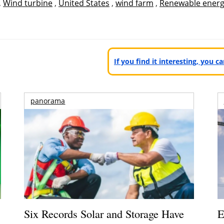
,
Wind turbine
,
United States
,
wind farm
,
Renewable ener
If you find it interesting, you 
panorama
Six Records Solar and Storage Have
E