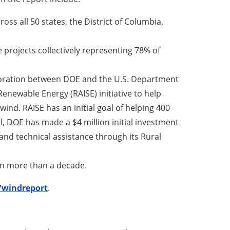
ss all 50 states, the District of Columbia,
ee projects collectively representing 78% of
aboration between DOE and the U.S. Department
enewable Energy (RAISE) initiative to help
ind. RAISE has an initial goal of helping 400
l, DOE has made a $4 million initial investment
 and technical assistance through its Rural
 in more than a decade.
/windreport
.