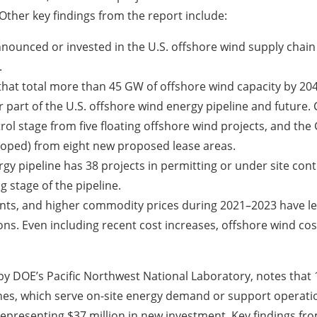
Other key findings from the report include:
nounced or invested in the U.S. offshore wind supply chain 
.
hat total more than 45 GW of offshore wind capacity by 20
r part of the U.S. offshore wind energy pipeline and future
trol stage from five floating offshore wind projects, and th
eloped) from eight new proposed lease areas.
rgy pipeline has 38 projects in permitting or under site con
g stage of the pipeline.
aints, and higher commodity prices during 2021–2023 have le
ons. Even including recent cost increases, offshore wind c
by DOE’s Pacific Northwest National Laboratory, notes that
nes, which serve on-site energy demand or support operation 
representing $37 million in new investment. Key findings fro