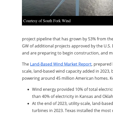
Courtesy of South Fork Wind
project pipeline that has grown by 53% from the
GW of additional projects approved by the U.S
and are preparing to begin construction, and 
The
Land-Based Wind Market Report
, prepared 
scale, land-based wind capacity added in 2023, 
powering around 45 million American homes. Key
Wind energy provided 10% of total electric
than 40% of electricity in Kansas and Okl
At the end of 2023, utility-scale, land-based
turbines in 2023. Texas installed the most