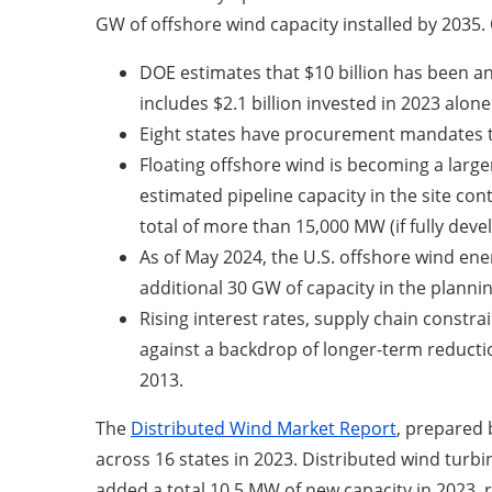
GW of offshore wind capacity installed by 2035. 
DOE estimates that $10 billion has been an
includes $2.1 billion invested in 2023 alone
Eight states have procurement mandates t
Floating offshore wind is becoming a large
estimated pipeline capacity in the site con
total of more than 15,000 MW (if fully dev
As of May 2024, the U.S. offshore wind ene
additional 30 GW of capacity in the plannin
Rising interest rates, supply chain constr
against a backdrop of longer-term reducti
2013.
The
Distributed Wind Market Report
, prepared 
across 16 states in 2023. Distributed wind turbi
added a total 10.5 MW of new capacity in 2023, 