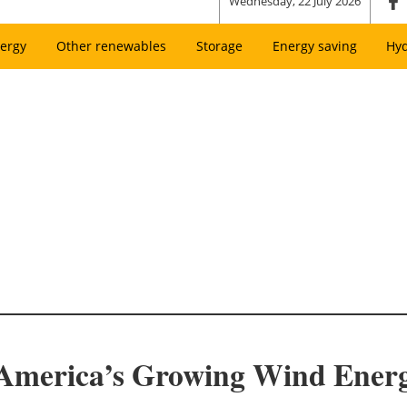
Wednesday, 22 July 2026
ergy
Other renewables
Storage
Energy saving
Hy
 America’s Growing Wind Ener