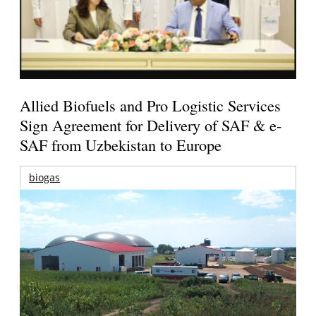
Allied Biofuels and Pro Logistic Services
Sign Agreement for Delivery of SAF & e-
SAF from Uzbekistan to Europe
biogas