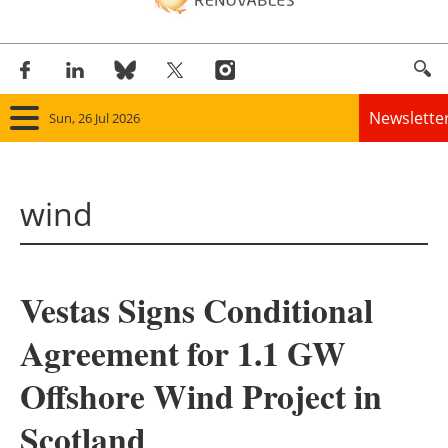
Newslette
Sun, 26 Jul 2026
Home
wind
Panorama
Wind
Vestas Signs Conditional
Solar
Agreement for 1.1 GW
Bioenergy
Offshore Wind Project in
Other renewables
Scotland