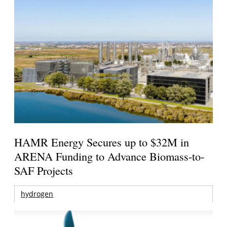
HAMR Energy Secures up to $32M in
ARENA Funding to Advance Biomass-to-
SAF Projects
hydrogen