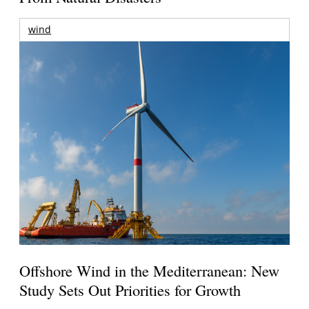
wind
Offshore Wind in the Mediterranean: New
Study Sets Out Priorities for Growth