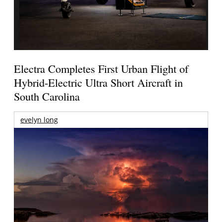
Electra Completes First Urban Flight of
Hybrid-Electric Ultra Short Aircraft in
South Carolina
evelyn long