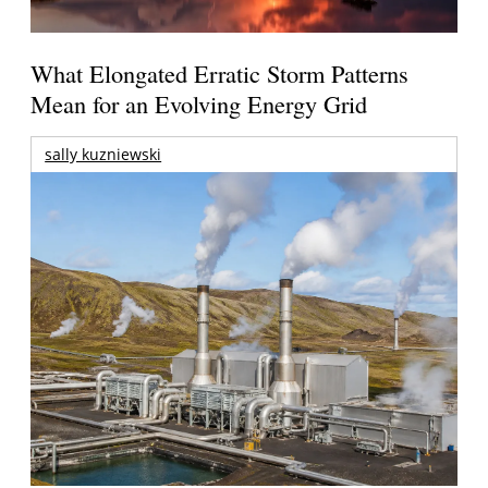
What Elongated Erratic Storm Patterns
Mean for an Evolving Energy Grid
sally kuzniewski