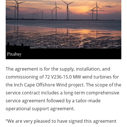
About us
Newsletters
Pixabay
The agreement is for the supply, installation, and
commissioning of 72 V236-15.0 MW wind turbines for
the Inch Cape Offshore Wind project. The scope of the
service contract includes a long-term comprehensive
service agreement followed by a tailor-made
operational support agreement.
“We are very pleased to have signed this agreement