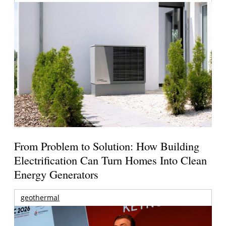
From Problem to Solution: How Building
Electrification Can Turn Homes Into Clean
Energy Generators
geothermal