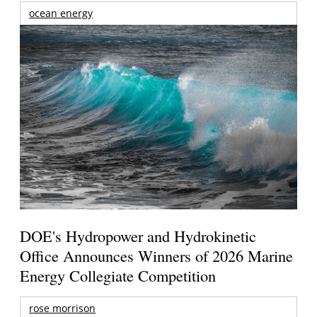
ocean energy
DOE's Hydropower and Hydrokinetic
Office Announces Winners of 2026 Marine
Energy Collegiate Competition
rose morrison