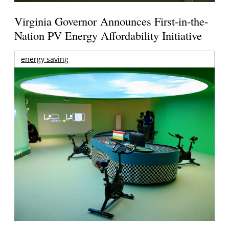
Virginia Governor Announces First-in-the-
Nation PV Energy Affordability Initiative
energy saving