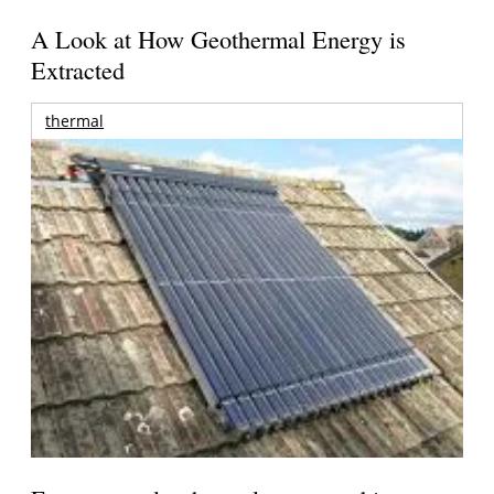
A Look at How Geothermal Energy is
Extracted
thermal