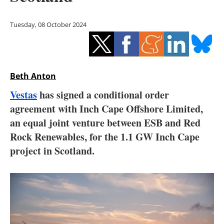
Storage
Tuesday, 08 October 2024
Energy saving
Hydrogen
Beth Anton
Electric/Hybrid
Vestas
has signed a conditional order
Interviews
agreement with Inch Cape Offshore Limited,
an equal joint venture between ESB and Red
Blogs
Rock Renewables, for the 1.1 GW Inch Cape
project in Scotland.
Agenda
Directory
Jobs