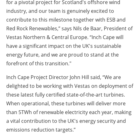
for a pivotal project for Scotland's offshore wind
industry, and our team is genuinely excited to
contribute to this milestone together with ESB and
Red Rock Renewables,” says Nils de Baar, President of
Vestas Northern & Central Europe. “Inch Cape will
have a significant impact on the UK's sustainable
energy future, and we are proud to stand at the
forefront of this transition."
Inch Cape Project Director John Hill said, “We are
delighted to be working with Vestas on deployment of
these latest fully certified state-of-the-art turbines.
When operational, these turbines will deliver more
than 5TWh of renewable electricity each year, making
a vital contribution to the UK's energy security and
emissions reduction targets.”