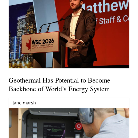
Geothermal Has Potential to Become
Backbone of World’s Energy System
jane marsh