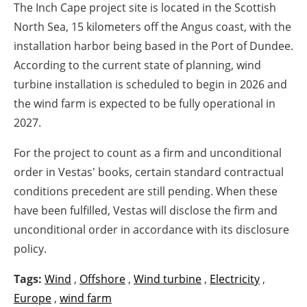
The Inch Cape project site is located in the Scottish
North Sea, 15 kilometers off the Angus coast, with the
installation harbor being based in the Port of Dundee.
According to the current state of planning, wind
turbine installation is scheduled to begin in 2026 and
the wind farm is expected to be fully operational in
2027.
For the project to count as a firm and unconditional
order in Vestas' books, certain standard contractual
conditions precedent are still pending. When these
have been fulfilled, Vestas will disclose the firm and
unconditional order in accordance with its disclosure
policy.
Tags:
Wind
,
Offshore
,
Wind turbine
,
Electricity
,
Europe
,
wind farm