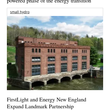
powered phase of the energy transition
small hydro
FirstLight and Energy New England
Expand Landmark Partnership