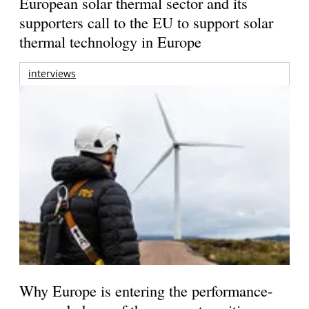
European solar thermal sector and its
supporters call to the EU to support solar
thermal technology in Europe
interviews
Why Europe is entering the performance-