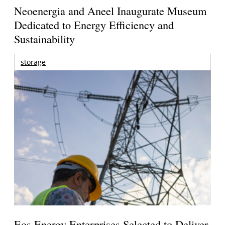
Neoenergia and Aneel Inaugurate Museum
Dedicated to Energy Efficiency and
Sustainability
storage
Eos Energy Enterprises Selected to Deliver