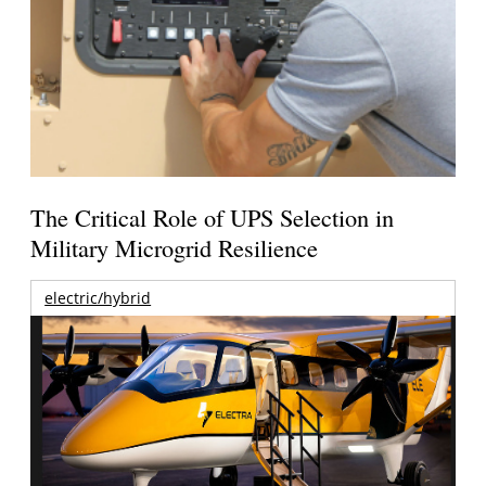
The Critical Role of UPS Selection in
Military Microgrid Resilience
electric/hybrid