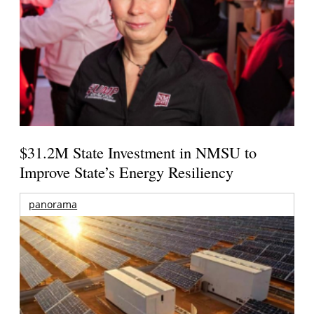
$31.2M State Investment in NMSU to
Improve State’s Energy Resiliency
panorama