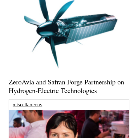
ZeroAvia and Safran Forge Partnership on
Hydrogen-Electric Technologies
miscellaneous