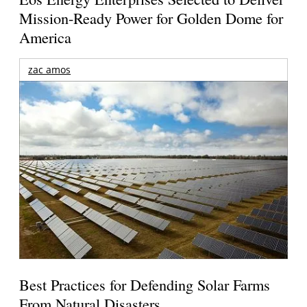
Mission-Ready Power for Golden Dome for
America
zac amos
Best Practices for Defending Solar Farms
From Natural Disasters