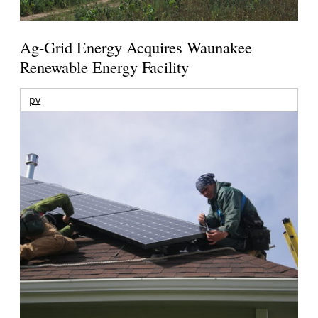
Ag-Grid Energy Acquires Waunakee
Renewable Energy Facility
pv