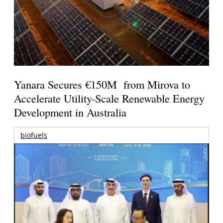
Yanara Secures €150M from Mirova to
Accelerate Utility-Scale Renewable Energy
Development in Australia
biofuels