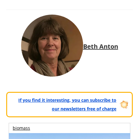
Beth Anton
If you find it interesting, you can subscribe to
our newsletters free of charge
biomass