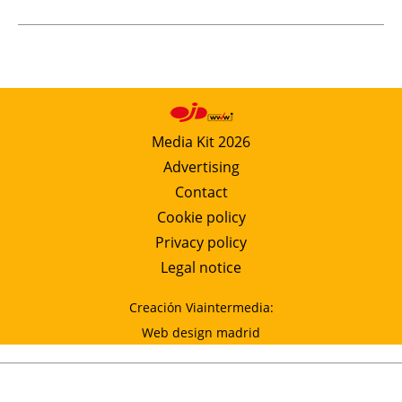
Media Kit 2026
Advertising
Contact
Cookie policy
Privacy policy
Legal notice
Creación Viaintermedia:
Web design madrid