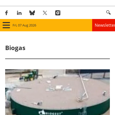
Newslette
Fri, 07 Aug 2026
Home
Biogas
Panorama
Wind
Solar
Bioenergy
Other renewables
Storage