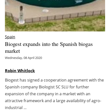
Energy saving
Hydrogen
Electric/Hybrid
Spain
Biogest expands into the Spanish biogas
Interviews
market
Blogs
Wednesday, 08 April 2020
Agenda
Robin Whitlock
Biogest has signed a cooperation agreement with the
Directory
Spanish company Biologist SC SLU for further
Jobs
expansion of the company in a market with an
attractive framework and a large availability of agro-
About us
industrial ...