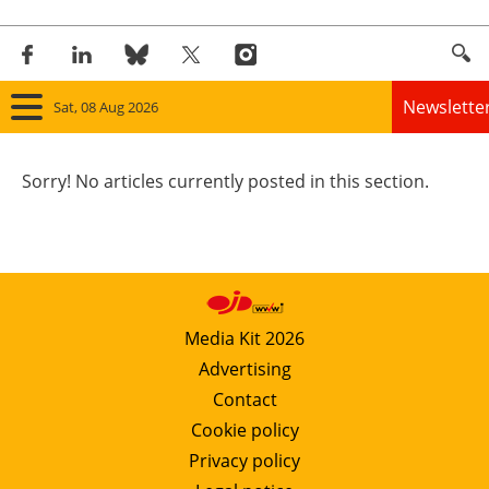
Newslette
Sat, 08 Aug 2026
Home
Sorry! No articles currently posted in this section.
Panorama
Wind
Solar
Media Kit 2026
Advertising
Bioenergy
Contact
Other renewables
Cookie policy
Privacy policy
Storage