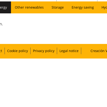
ergy
Other renewables
Storage
Energy saving
Hy
n.
ct
Cookie policy
Privacy policy
Legal notice
Creación 