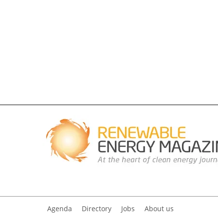
Agenda
Directory
Jobs
About us