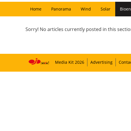
Home
Panorama
Wind
Solar
Bioen
Sorry! No articles currently posted in this sectio
Media Kit 2026
Advertising
Conta