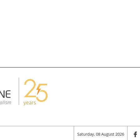
Saturday, 08 August 2026