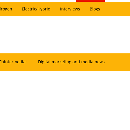
drogen
Electric/Hybrid
Interviews
Blogs
Viaintermedia:
Digital marketing and media news