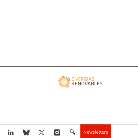
Newsletters