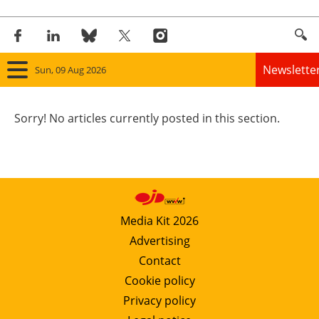
Newslette
Sun, 09 Aug 2026
Home
Sorry! No articles currently posted in this section.
Panorama
Wind
Solar
Media Kit 2026
Advertising
Bioenergy
Contact
Other renewables
Cookie policy
Privacy policy
Storage