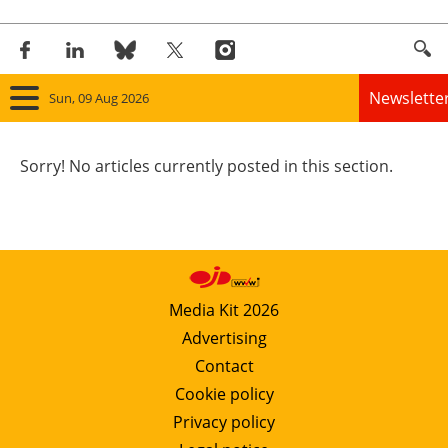
Newslette
Sun, 09 Aug 2026
Home
Sorry! No articles currently posted in this section.
Panorama
Wind
Solar
Media Kit 2026
Advertising
Bioenergy
Contact
Other renewables
Cookie policy
Privacy policy
Storage