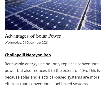
Energy saving
Hydrogen
Electric/Hybrid
Advantages of Solar Power
Wednesday, 01 December 2021
Interviews
Challapalli Narayan Rao
Blogs
Renewable energy use not only replaces conventional
Agenda
power but also reduces it to the extent of 40%. This is
because solar and electrical-based systems are more
Directory
efficient than conventional fuel-based systems. ...
Jobs
About us