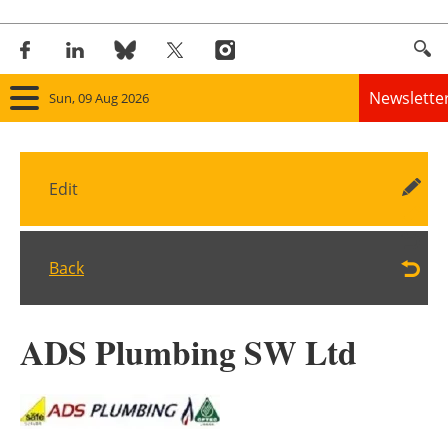
Newslette
Sun, 09 Aug 2026
Home
Edit
Panorama
Wind
Back
Solar
ADS Plumbing SW Ltd
Bioenergy
Other renewables
Storage