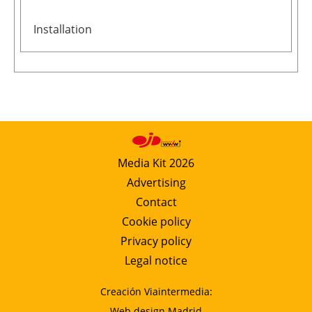
Installation
Media Kit 2026
Advertising
Contact
Cookie policy
Privacy policy
Legal notice
Creación Viaintermedia:
Web design Madrid