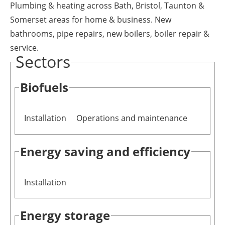
Plumbing & heating across Bath, Bristol, Taunton &
Newsletters
Somerset areas for home & business. New
bathrooms, pipe repairs, new boilers, boiler repair &
service.
Sectors
Biofuels
Installation
Operations and maintenance
Energy saving and efficiency
Installation
Energy storage