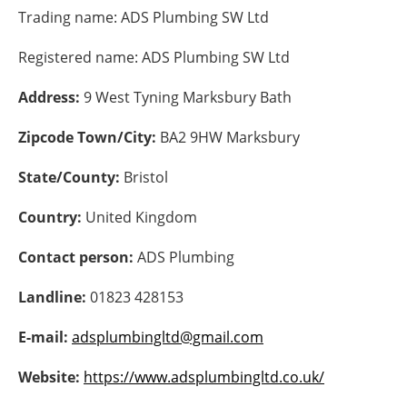
Trading name:
ADS Plumbing SW Ltd
Energy saving
Registered name:
ADS Plumbing SW Ltd
Hydrogen
Address:
9 West Tyning Marksbury Bath
Electric/Hybrid
Zipcode Town/City:
BA2 9HW Marksbury
Interviews
State/County:
Bristol
Blogs
Country:
United Kingdom
Contact person:
ADS Plumbing
Agenda
Landline:
01823 428153
Directory
E-mail:
adsplumbingltd@gmail.com
Jobs
Website:
https://www.adsplumbingltd.co.uk/
About us