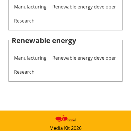
Manufacturing
Renewable energy developer
Research
Renewable energy
Manufacturing
Renewable energy developer
Research
Media Kit 2026