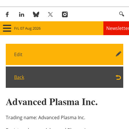
Newslette
Fri, 07 Aug 2026
Home
Edit
Panorama
Wind
Back
Solar
Advanced Plasma Inc.
Bioenergy
Other renewables
Trading name:
Advanced Plasma Inc.
Storage