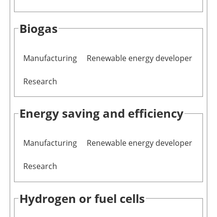
Newsletters
Biogas
Manufacturing
Renewable energy developer
Research
Energy saving and efficiency
Manufacturing
Renewable energy developer
Research
Hydrogen or fuel cells