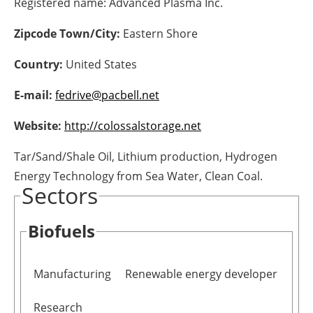
Registered name:
Advanced Plasma Inc.
Energy saving
Zipcode Town/City:
Eastern Shore
Hydrogen
Country:
United States
E-mail:
fedrive@pacbell.net
Electric/Hybrid
Website:
http://colossalstorage.net
Interviews
Tar/Sand/Shale Oil, Lithium production, Hydrogen
Blogs
Energy Technology from Sea Water, Clean Coal.
Sectors
Agenda
Biofuels
Directory
Jobs
Manufacturing
Renewable energy developer
About us
Research