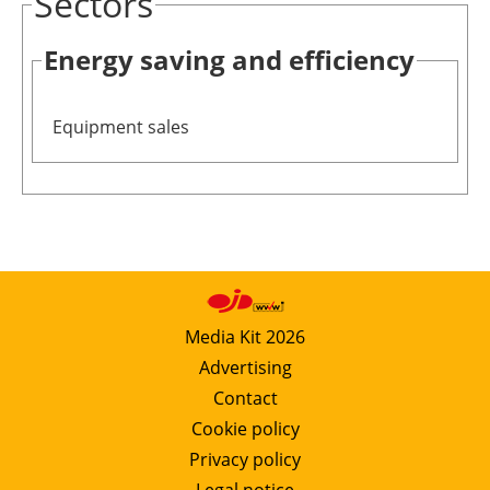
Sectors
Newsletters
Energy saving and efficiency
Equipment sales
Media Kit 2026
Advertising
Contact
Cookie policy
Privacy policy
Legal notice