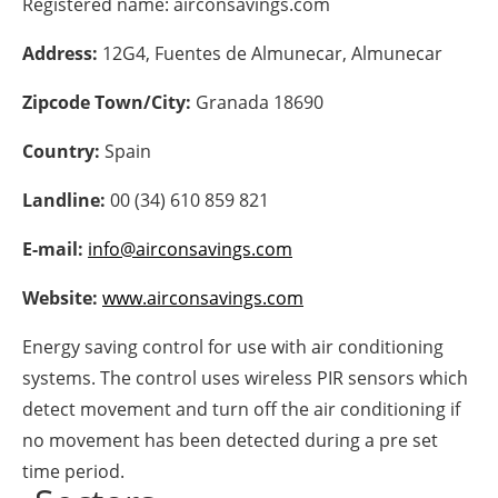
Registered name:
airconsavings.com
Energy saving
Address:
12G4, Fuentes de Almunecar, Almunecar
Hydrogen
Zipcode Town/City:
Granada 18690
Country:
Spain
Electric/Hybrid
Landline:
00 (34) 610 859 821
Interviews
E-mail:
info@airconsavings.com
Blogs
Website:
www.airconsavings.com
Agenda
Energy saving control for use with air conditioning
Directory
systems. The control uses wireless PIR sensors which
detect movement and turn off the air conditioning if
Jobs
no movement has been detected during a pre set
time period.
About us