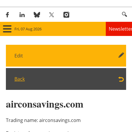
Newslette
Fri, 07 Aug 2026
Home
Edit
Panorama
Wind
Back
Solar
airconsavings.com
Bioenergy
Other renewables
Trading name:
airconsavings.com
Storage