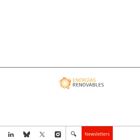
Newsletters