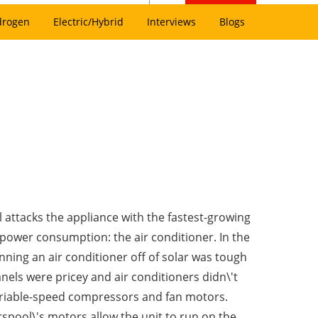
drogen
Electric/Hybrid
Interviews
Blogs
 attacks the appliance with the fastest-growing
 power consumption: the air conditioner. In the
nning an air conditioner off of solar was tough
nels were pricey and air conditioners didn\'t
ariable-speed compressors and fan motors.
rspool\'s motors allow the unit to run on the