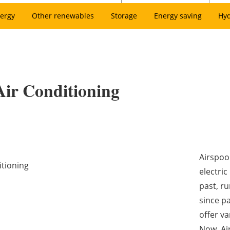
ergy
Other renewables
Storage
Energy saving
Hy
Air Conditioning
Airspool
itioning
electric
past, ru
since pa
offer v
Now, Ai