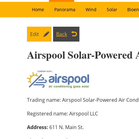
Home
Panorama
Wind
Solar
Bioen
Edit
Back
Airspool Solar-Powered 
Trading name:
Airspool Solar-Powered Air Cond
Registered name:
Airspool LLC
Address:
611 N. Main St.