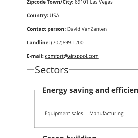
Zipcode Town/City:
89101 Las Vegas
Country:
USA
Contact person:
David VanZanten
Landline:
(702)699-1200
E-mail:
comfort@airspool.com
Sectors
Energy saving and efficie
Equipment sales
Manufacturing