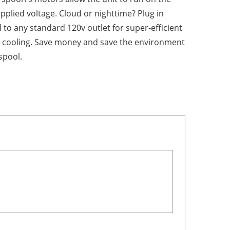
pplied voltage. Cloud or nighttime? Plug in
 to any standard 120v outlet for super-efficient
 cooling. Save money and save the environment
spool.