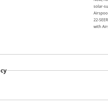
solar-su
Airspool
22-SEER
with Air
ncy