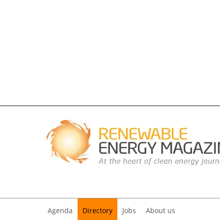
Agenda
Directory
Jobs
About us