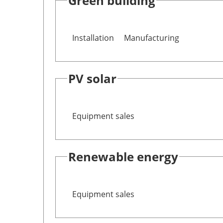
Green building
Installation
Manufacturing
PV solar
Equipment sales
Renewable energy
Equipment sales