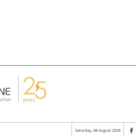
Saturday, 08 August 2026