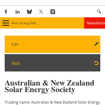
Newslette
Mon, 10 Aug 2026
Home
Edit
Panorama
Wind
Back
Solar
Australian & New Zealand
Bioenergy
Solar Energy Society
Other renewables
Trading name:
Australian & New Zealand Solar Energy
Storage