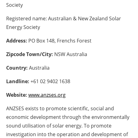
Society
Energy saving
Registered name:
Australian & New Zealand Solar
Hydrogen
Energy Society
Address:
PO Box 148, Frenchs Forest
Electric/Hybrid
Zipcode Town/City:
NSW Australia
Interviews
Country:
Australia
Blogs
Landline:
+61 02 9402 1638
Agenda
Website:
www.anzses.org
Directory
ANZSES exists to promote scientific, social and
economic development through the environmentally
Jobs
sound utilisation of solar energy. To promote
About us
investigation into the operation and development of