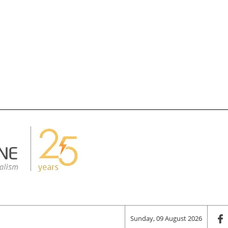
Sunday, 09 August 2026