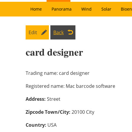
Home
Panorama
Wind
Solar
Bioen
Edit
Back
card designer
Trading name:
card designer
Registered name:
Mac barcode software
Address:
Street
Zipcode Town/City:
20100 City
Country:
USA