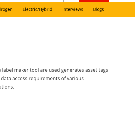
drogen
Electric/Hybrid
Interviews
Blogs
 label maker tool are used generates asset tags
 data access requirements of various
ations.