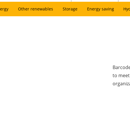
ergy
Other renewables
Storage
Energy saving
Hy
Barcode
to meet
organiz