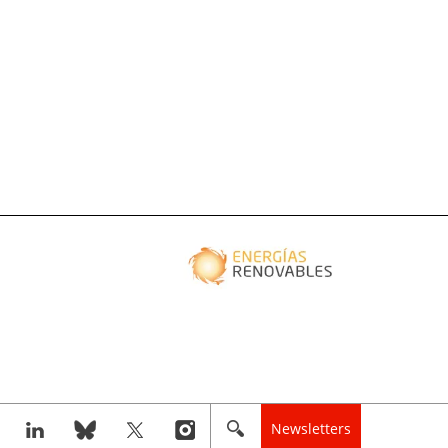
Newsletters