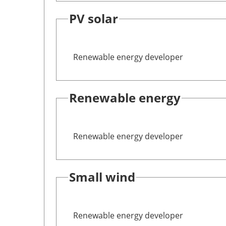
PV solar
Renewable energy developer
Renewable energy
Renewable energy developer
Small wind
Renewable energy developer