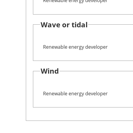
Renewable energy developer
Wave or tidal
Renewable energy developer
Wind
Renewable energy developer