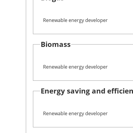
Renewable energy developer
Biomass
Renewable energy developer
Energy saving and efficie
Renewable energy developer