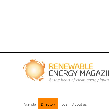
Agenda
Directory
Jobs
About us