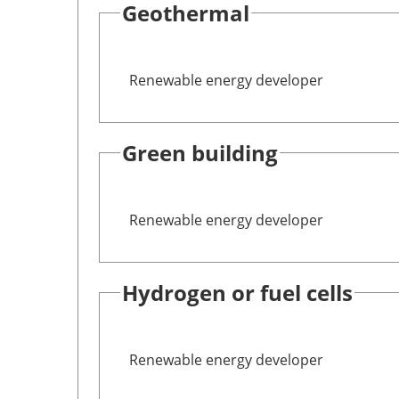
Geothermal
Renewable energy developer
Green building
Renewable energy developer
Hydrogen or fuel cells
Renewable energy developer