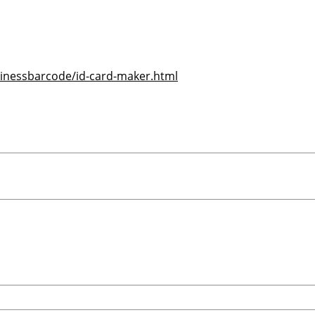
inessbarcode/id-card-maker.html