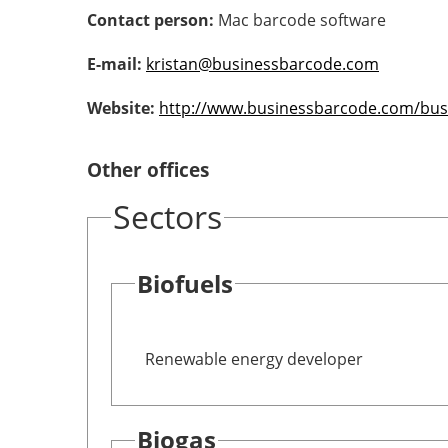
Contact person:
Mac barcode software
E-mail:
kristan@businessbarcode.com
Website:
http://www.businessbarcode.com/bus
Other offices
Sectors
Biofuels
Renewable energy developer
Biogas