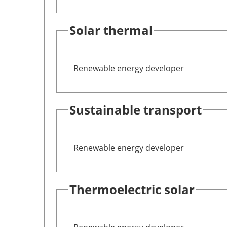
Solar thermal
Renewable energy developer
Sustainable transport
Renewable energy developer
Thermoelectric solar