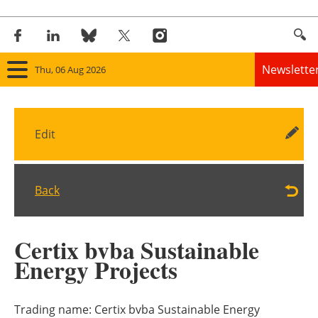
Newslette
Thu, 06 Aug 2026
Home
Edit
Panorama
Wind
Back
Solar
Certix bvba Sustainable
Bioenergy
Energy Projects
Other renewables
Trading name:
Certix bvba Sustainable Energy
Storage