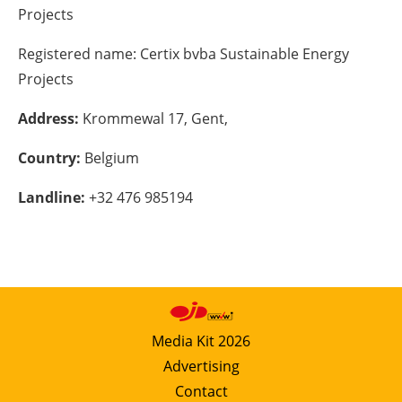
Projects
Energy saving
Registered name:
Certix bvba Sustainable Energy
Hydrogen
Projects
Address:
Krommewal 17, Gent,
Electric/Hybrid
Country:
Belgium
Interviews
Landline:
+32 476 985194
Blogs
Agenda
Directory
Media Kit 2026
Jobs
Advertising
About us
Contact