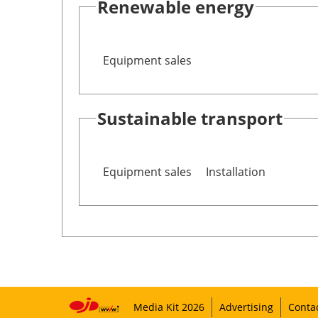
Renewable energy
Equipment sales
Sustainable transport
Equipment sales
Installation
Media Kit 2026
Advertising
Conta