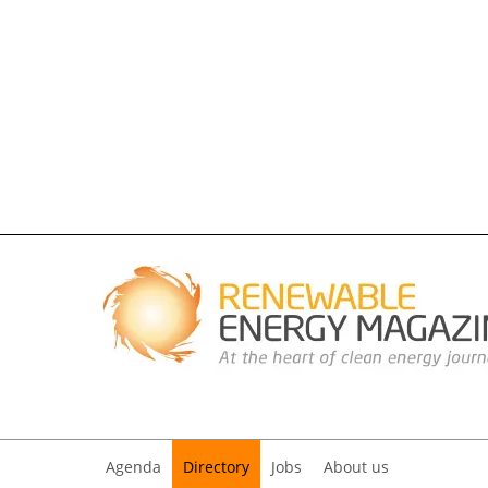
Agenda
Directory
Jobs
About us