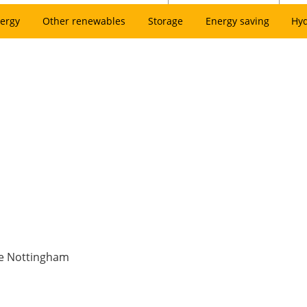
ergy
Other renewables
Storage
Energy saving
Hy
ne Nottingham