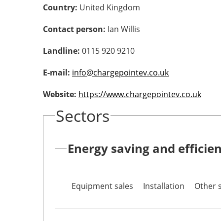
Country:
United Kingdom
Contact person:
Ian Willis
Landline:
0115 920 9210
E-mail:
info@chargepointev.co.uk
Website:
https://www.chargepointev.co.uk
Sectors
Energy saving and efficie
Equipment sales
Installation
Other 