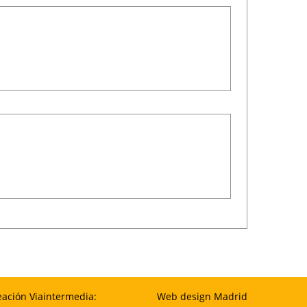
eación Viaintermedia:
Web design Madrid