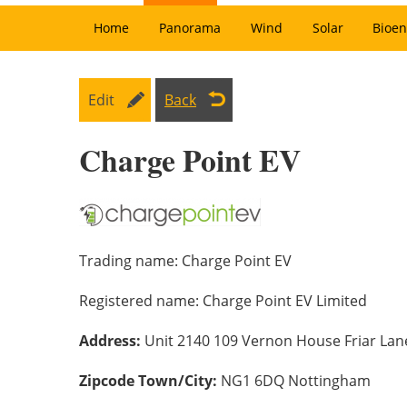
Home
Panorama
Wind
Solar
Bioen
Edit
Back
Charge Point EV
Trading name:
Charge Point EV
Registered name:
Charge Point EV Limited
Address:
Unit 2140 109 Vernon House Friar La
Zipcode Town/City:
NG1 6DQ Nottingham