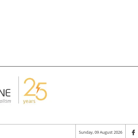
Sunday, 09 August 2026