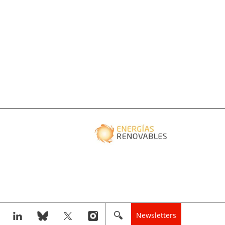
Newsletters