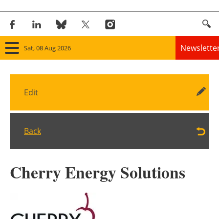
Newslette
Sat, 08 Aug 2026
Home
Edit
Panorama
Wind
Back
Solar
Cherry Energy Solutions
Bioenergy
Other renewables
Storage