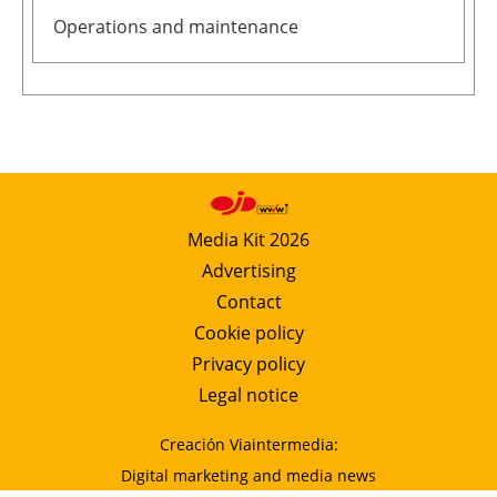
Operations and maintenance
Media Kit 2026
Advertising
Contact
Cookie policy
Privacy policy
Legal notice
Creación Viaintermedia:
Digital marketing and media news