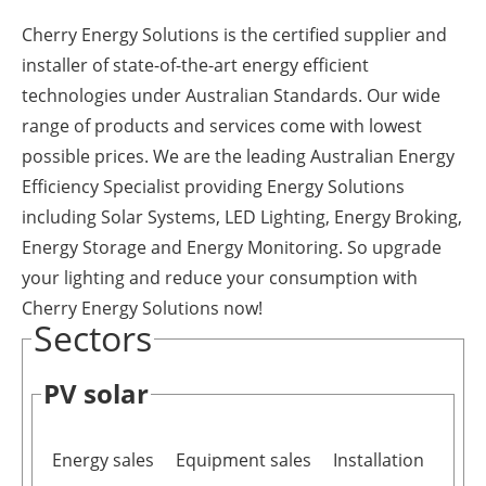
Newsletters
Cherry Energy Solutions is the certified supplier and
installer of state-of-the-art energy efficient
technologies under Australian Standards. Our wide
range of products and services come with lowest
possible prices. We are the leading Australian Energy
Efficiency Specialist providing Energy Solutions
including Solar Systems, LED Lighting, Energy Broking,
Energy Storage and Energy Monitoring. So upgrade
your lighting and reduce your consumption with
Cherry Energy Solutions now!
Sectors
PV solar
Energy sales
Equipment sales
Installation