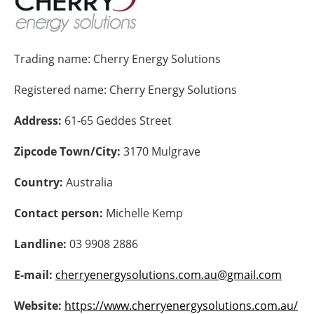
Energy saving
Trading name:
Cherry Energy Solutions
Hydrogen
Registered name:
Cherry Energy Solutions
Electric/Hybrid
Address:
61-65 Geddes Street
Interviews
Zipcode Town/City:
3170 Mulgrave
Blogs
Country:
Australia
Agenda
Contact person:
Michelle Kemp
Directory
Landline:
03 9908 2886
Jobs
E-mail:
cherryenergysolutions.com.au@gmail.com
About us
Website:
https://www.cherryenergysolutions.com.au/