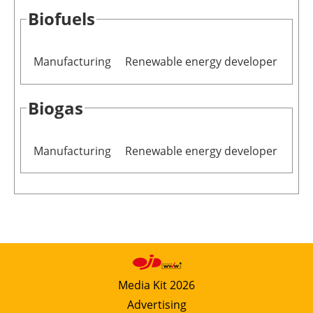
Biofuels
Manufacturing
Renewable energy developer
Biogas
Manufacturing
Renewable energy developer
Media Kit 2026
Advertising