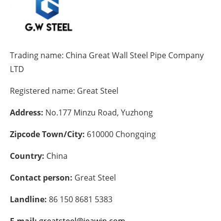
Energy saving
Hydrogen
Trading name:
China Great Wall Steel Pipe Company
Electric/Hybrid
LTD
Registered name:
Great Steel
Interviews
Address:
No.177 Minzu Road, Yuzhong
Blogs
Zipcode Town/City:
610000 Chongqing
Agenda
Country:
China
Directory
Contact person:
Great Steel
Jobs
Landline:
86 150 8681 5383
About us