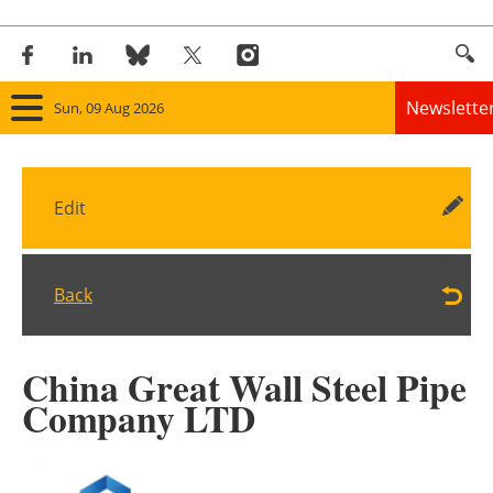
Newslette
Sun, 09 Aug 2026
Home
Edit
Panorama
Wind
Back
Solar
China Great Wall Steel Pipe
Bioenergy
Company LTD
Other renewables
Storage