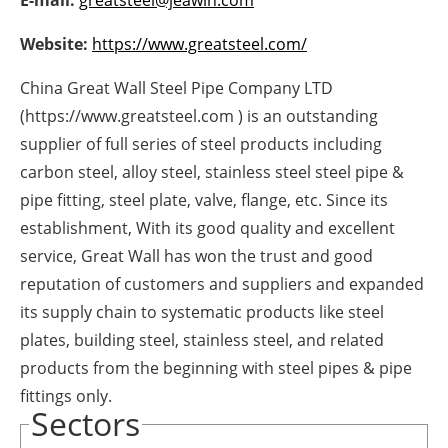
E-mail:
greatsteel@jeawin.com
Newsletters
Website:
https://www.greatsteel.com/
China Great Wall Steel Pipe Company LTD
(https://www.greatsteel.com ) is an outstanding
supplier of full series of steel products including
carbon steel, alloy steel, stainless steel steel pipe &
pipe fitting, steel plate, valve, flange, etc. Since its
establishment, With its good quality and excellent
service, Great Wall has won the trust and good
reputation of customers and suppliers and expanded
its supply chain to systematic products like steel
plates, building steel, stainless steel, and related
products from the beginning with steel pipes & pipe
fittings only.
Sectors