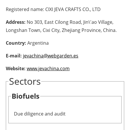
Registered name:
CIXI JEVA CRAFTS CO., LTD
Energy saving
Address:
No 303, East Cilong Road, Jin\'ao Village,
Hydrogen
Longshan Town, Cixi City, Zhejiang Province, China.
Electric/Hybrid
Country:
Argentina
Interviews
E-mail:
jevachina@webgarden.es
Blogs
Website:
www.jevachina.com
Sectors
Agenda
Biofuels
Directory
Jobs
Due diligence and audit
About us