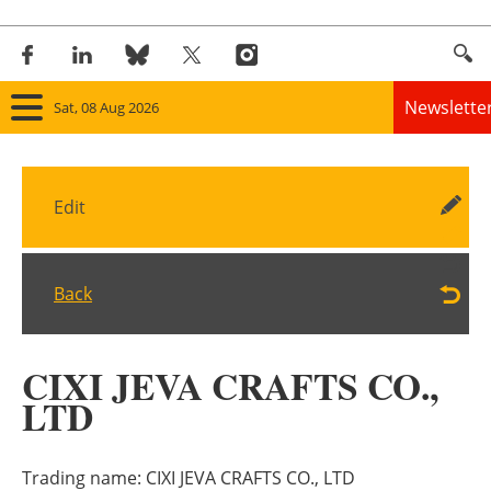
Newslette
Sat, 08 Aug 2026
Home
Edit
Panorama
Wind
Back
Solar
CIXI JEVA CRAFTS CO.,
Bioenergy
LTD
Other renewables
Trading name:
CIXI JEVA CRAFTS CO., LTD
Storage