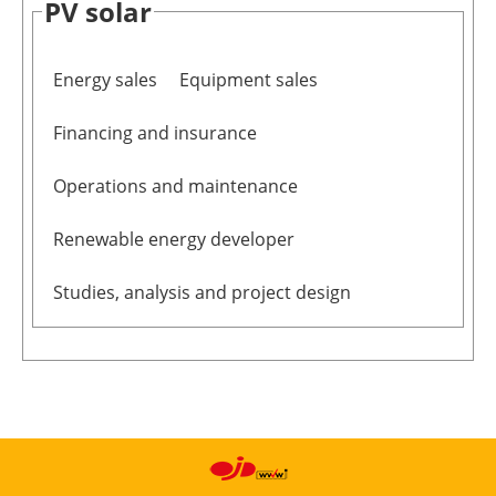
PV solar
Newsletters
Energy sales
Equipment sales
Financing and insurance
Operations and maintenance
Renewable energy developer
Studies, analysis and project design