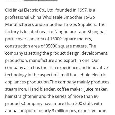
Newsletters
Cixi Jinkai Electric Co., Ltd. founded in 1997, is a
professional China Wholesale Smoothie To-Go
Manufacturers and Smoothie To-Gos Suppliers. The
factory is located near to Ningbo port and Shanghai
port, covers an area of 15000 square meters,
construction area of 35000 square meters. The
company is setting the product design, development,
production, manufacture and export in one. Our
company also has the rich experience and innovative
technology in the aspect of small household electric
appliances production.The company mainly produces
steam iron, Hand blender, coffee maker, juice maker,
hair straightener and the series of more than 80
products.Company have more than 200 staff, with
annual output of nearly 3 million pcs, export volume