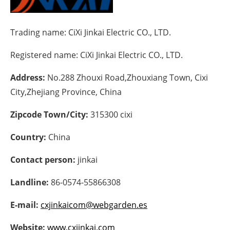
Energy saving
Trading name:
CiXi Jinkai Electric CO., LTD.
Hydrogen
Registered name:
CiXi Jinkai Electric CO., LTD.
Electric/Hybrid
Address:
No.288 Zhouxi Road,Zhouxiang Town, Cixi
City,Zhejiang Province, China
Interviews
Zipcode Town/City:
315300 cixi
Blogs
Country:
China
Agenda
Contact person:
jinkai
Directory
Landline:
86-0574-55866308
Jobs
E-mail:
cxjinkaicom@webgarden.es
About us
Website:
www.cxjinkai.com