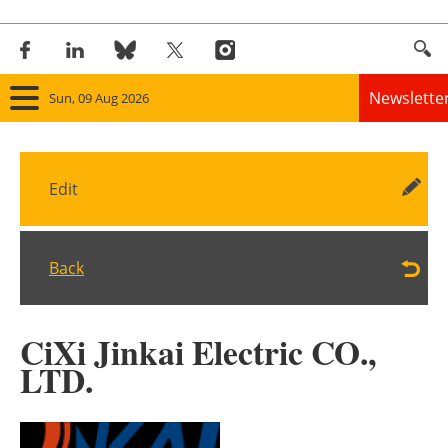
Newslette
Sun, 09 Aug 2026
Home
Edit
Panorama
Wind
Back
Solar
CiXi Jinkai Electric CO.,
Bioenergy
LTD.
Other renewables
Storage