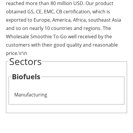
reached more than 80 million USD. Our product
obtained GS, CE, EMC, CB certification, which is
exported to Europe, America, Africa, southeast Asia
and so on nearly 10 countries and regions. The
Wholesale Smoothie To-Go well received by the
customers with their good quality and reasonable
price.\r\n
Sectors
Biofuels
Manufacturing