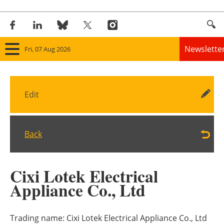
Newslette
Fri, 07 Aug 2026
Home
Edit
Panorama
Wind
Back
Solar
Cixi Lotek Electrical
Bioenergy
Appliance Co., Ltd
Other renewables
Trading name:
Cixi Lotek Electrical Appliance Co., Ltd
Storage