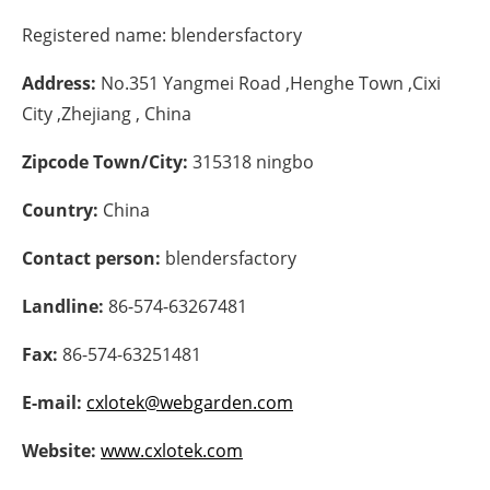
Registered name:
blendersfactory
Energy saving
Address:
No.351 Yangmei Road ,Henghe Town ,Cixi
Hydrogen
City ,Zhejiang , China
Electric/Hybrid
Zipcode Town/City:
315318 ningbo
Interviews
Country:
China
Blogs
Contact person:
blendersfactory
Landline:
86-574-63267481
Agenda
Fax:
86-574-63251481
Directory
E-mail:
cxlotek@webgarden.com
Jobs
Website:
www.cxlotek.com
About us