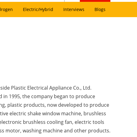
drogen
Electric/Hybrid
Interviews
Blogs
side Plastic Electrical Appliance Co., Ltd.
 in 1995, the company began to produce
ng, plastic products, now developed to produce
ive electric shake window machine, brushless
lectronic brushless cooling fan, electric tools
ss motor, washing machine and other products.