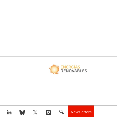
Newsletters