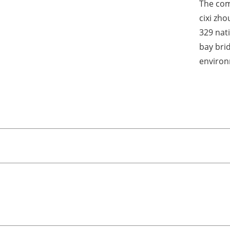
The com
cixi zh
329 nat
bay bri
environ