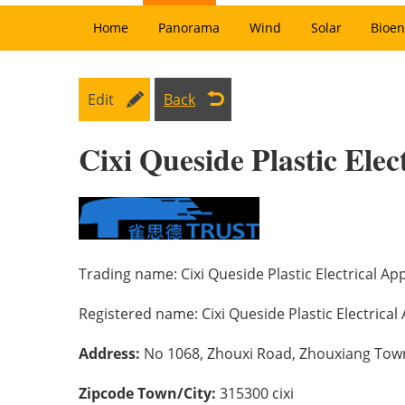
Home
Panorama
Wind
Solar
Bioen
Edit
Back
Cixi Queside Plastic Elec
Trading name:
Cixi Queside Plastic Electrical App
Registered name:
Cixi Queside Plastic Electrical 
Address:
No 1068, Zhouxi Road, Zhouxiang Town, 
Zipcode Town/City:
315300 cixi