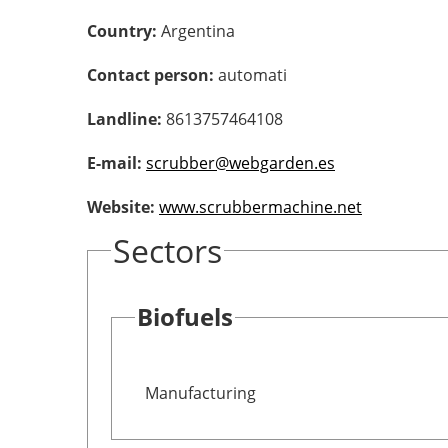
Country:
Argentina
Contact person:
automati
Landline:
8613757464108
E-mail:
scrubber@webgarden.es
Website:
www.scrubbermachine.net
Sectors
Biofuels
Manufacturing