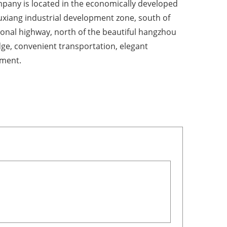
pany is located in the economically developed
ouxiang industrial development zone, south of
ional highway, north of the beautiful hangzhou
dge, convenient transportation, elegant
ment.