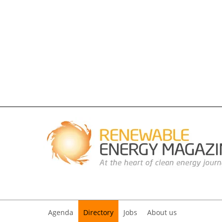
Agenda
Directory
Jobs
About us