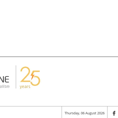
Thursday, 06 August 2026