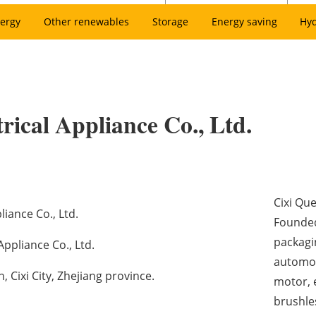
ergy
Other renewables
Storage
Energy saving
Hy
trical Appliance Co., Ltd.
Cixi Que
liance Co., Ltd.
Founded
packagi
Appliance Co., Ltd.
automot
Cixi City, Zhejiang province.
motor, e
brushle