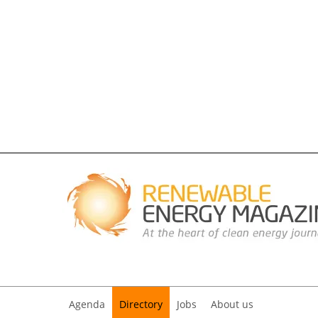
Agenda
Directory
Jobs
About us