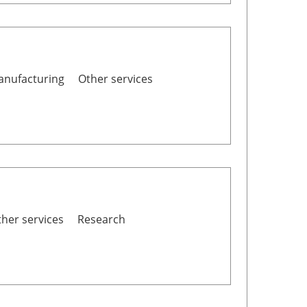
nufacturing
Other services
her services
Research