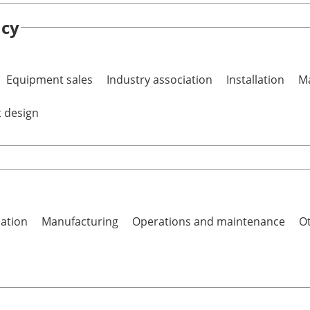
ncy
Equipment sales
Industry association
Installation
Ma
t design
lation
Manufacturing
Operations and maintenance
Ot