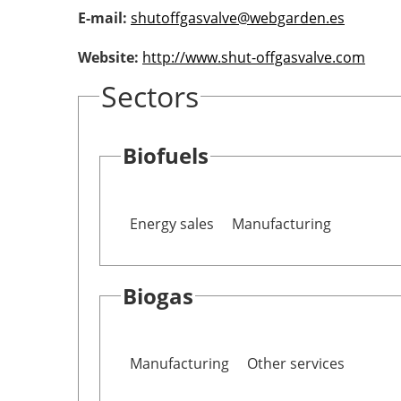
E-mail:
shutoffgasvalve@webgarden.es
Website:
http://www.shut-offgasvalve.com
Sectors
Biofuels
Energy sales
Manufacturing
Biogas
Manufacturing
Other services