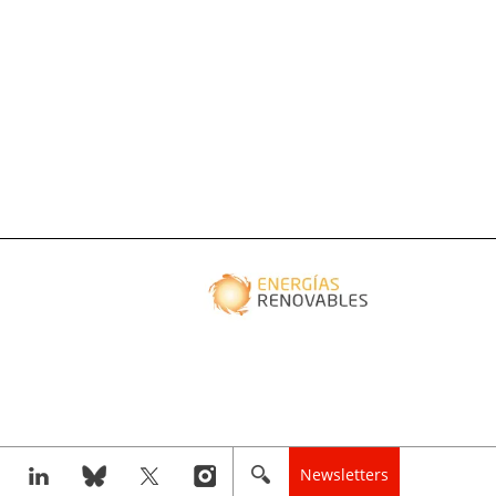
Newsletters