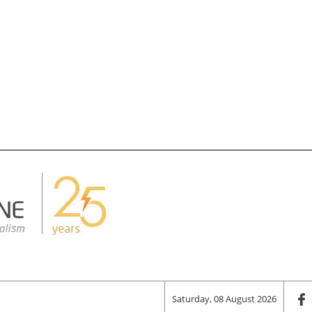
Saturday, 08 August 2026