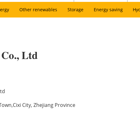
ergy
Other renewables
Storage
Energy saving
Hy
 Co., Ltd
Ltd
wn,Cixi City, Zhejiang Province