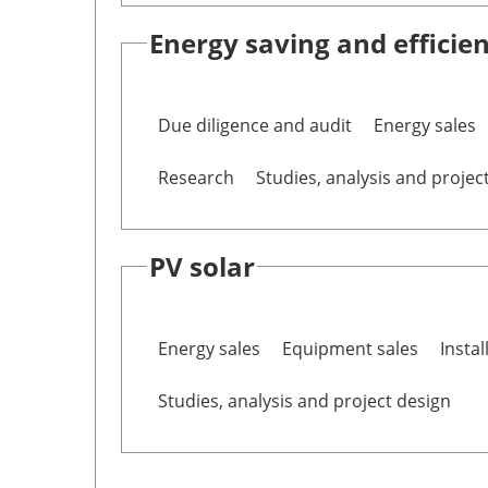
Energy saving and efficie
Due diligence and audit
Energy sales
Research
Studies, analysis and projec
PV solar
Energy sales
Equipment sales
Instal
Studies, analysis and project design