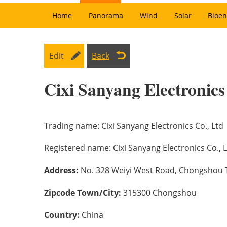
Home
Panorama
Wind
Solar
Bioen
Edit
Back
Cixi Sanyang Electronics
Trading name:
Cixi Sanyang Electronics Co., Ltd
Registered name:
Cixi Sanyang Electronics Co., 
Address:
No. 328 Weiyi West Road, Chongshou To
Zipcode Town/City:
315300 Chongshou
Country:
China