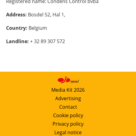
Registered name:
Condens Control bvba
Energy saving
Address:
Bosdel 52, Hal 1,
Hydrogen
Country:
Belgium
Landline:
+ 32 89 307 572
Electric/Hybrid
Interviews
Blogs
Agenda
Media Kit 2026
Advertising
Directory
Contact
Cookie policy
Jobs
Privacy policy
About us
Legal notice