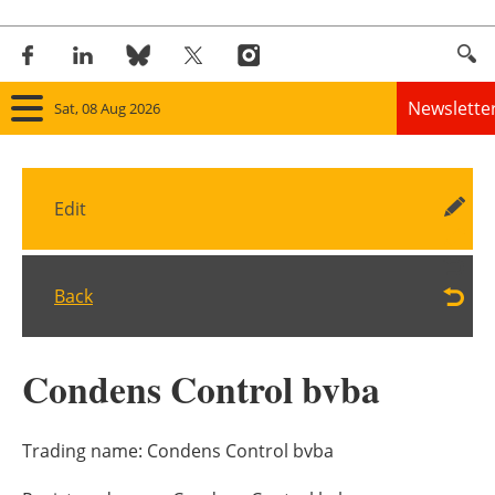
Newslette
Sat, 08 Aug 2026
Home
Edit
Panorama
Wind
Back
Solar
Condens Control bvba
Bioenergy
Other renewables
Trading name:
Condens Control bvba
Storage