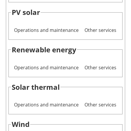
PV solar
Operations and maintenance
Other services
Renewable energy
Operations and maintenance
Other services
Solar thermal
Operations and maintenance
Other services
Wind