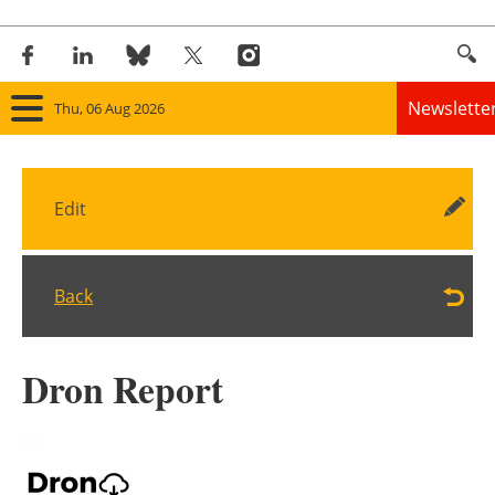
Newslette
Thu, 06 Aug 2026
Home
Edit
Panorama
Wind
Back
Solar
Dron Report
Bioenergy
Other renewables
Storage