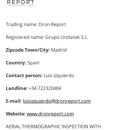
Energy saving
Trading name:
Dron Report
Hydrogen
Registered name:
Grupo Undanet S.L.
Electric/Hybrid
Zipcode Town/City:
Madrid
Interviews
Country:
Spain
Blogs
Contact person:
Luis Izquierdo
Agenda
Landline:
+34 722320484
Directory
E-mail:
luisizquierdo@dronreport.com
Jobs
Website:
www.dronreport.com
About us
AERIAL THERMOGRAPHIC INSPECTION WITH