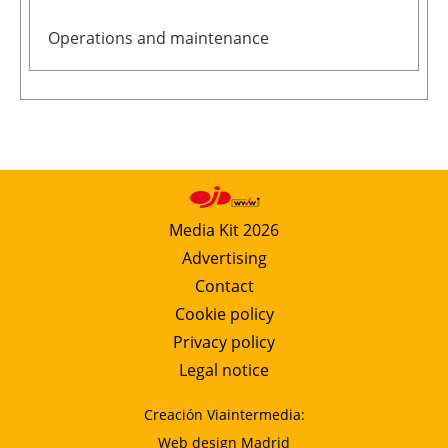
Operations and maintenance
Media Kit 2026
Advertising
Contact
Cookie policy
Privacy policy
Legal notice
Creación Viaintermedia:
Web design Madrid