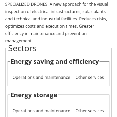
SPECIALIZED DRONES. A new approach for the visual
Newsletters
inspection of electrical infrastructures, solar plants
and technical and industrial facilities. Reduces risks,
optimizes costs and execution times. Greater
efficiency in maintenance and prevention
management.
Sectors
Energy saving and efficiency
Operations and maintenance
Other services
Energy storage
Operations and maintenance
Other services