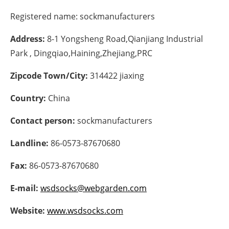
Registered name:
sockmanufacturers
Energy saving
Address:
8-1 Yongsheng Road,Qianjiang Industrial
Hydrogen
Park , Dingqiao,Haining,Zhejiang,PRC
Electric/Hybrid
Zipcode Town/City:
314422 jiaxing
Interviews
Country:
China
Blogs
Contact person:
sockmanufacturers
Landline:
86-0573-87670680
Agenda
Fax:
86-0573-87670680
Directory
E-mail:
wsdsocks@webgarden.com
Jobs
Website:
www.wsdsocks.com
About us