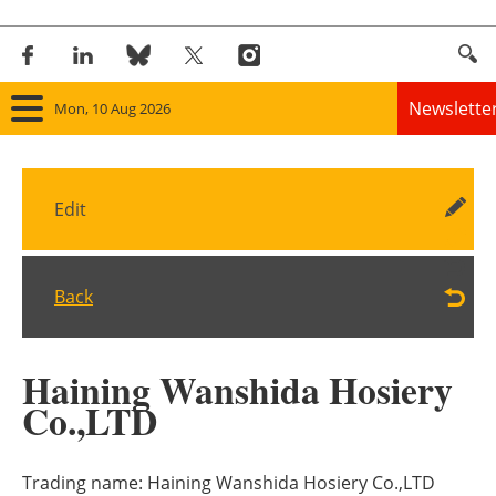
Newslette
Mon, 10 Aug 2026
Home
Edit
Panorama
Wind
Back
Solar
Haining Wanshida Hosiery
Bioenergy
Co.,LTD
Other renewables
Trading name:
Haining Wanshida Hosiery Co.,LTD
Storage