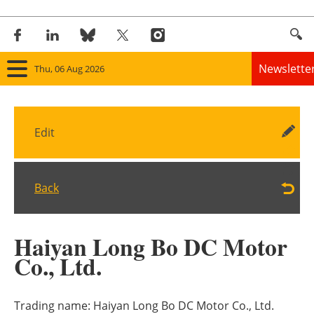
Newslette
Thu, 06 Aug 2026
Home
Edit
Panorama
Wind
Back
Solar
Haiyan Long Bo DC Motor
Bioenergy
Co., Ltd.
Other renewables
Trading name:
Haiyan Long Bo DC Motor Co., Ltd.
Storage