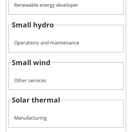
Renewable energy developer
Small hydro
Operations and maintenance
Small wind
Other services
Solar thermal
Manufacturing