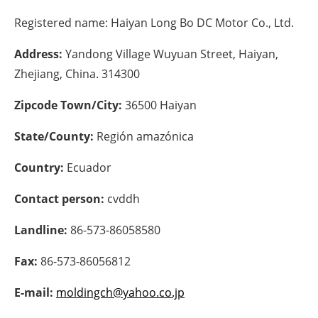
Registered name:
Haiyan Long Bo DC Motor Co., Ltd.
Energy saving
Address:
Yandong Village Wuyuan Street, Haiyan,
Hydrogen
Zhejiang, China. 314300
Electric/Hybrid
Zipcode Town/City:
36500 Haiyan
Interviews
State/County:
Región amazónica
Blogs
Country:
Ecuador
Contact person:
cvddh
Agenda
Landline:
86-573-86058580
Directory
Fax:
86-573-86056812
Jobs
E-mail:
moldingch@yahoo.co.jp
About us