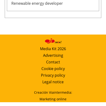
Renewable energy developer
Media Kit 2026
Advertising
Contact
Cookie policy
Privacy policy
Legal notice
Creación Viaintermedia:
Marketing online