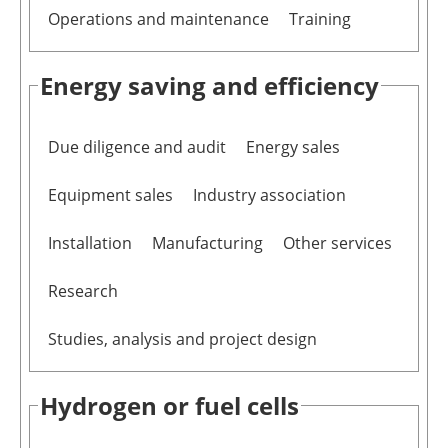
Operations and maintenance
Training
Energy saving and efficiency
Due diligence and audit
Energy sales
Equipment sales
Industry association
Installation
Manufacturing
Other services
Research
Studies, analysis and project design
Hydrogen or fuel cells