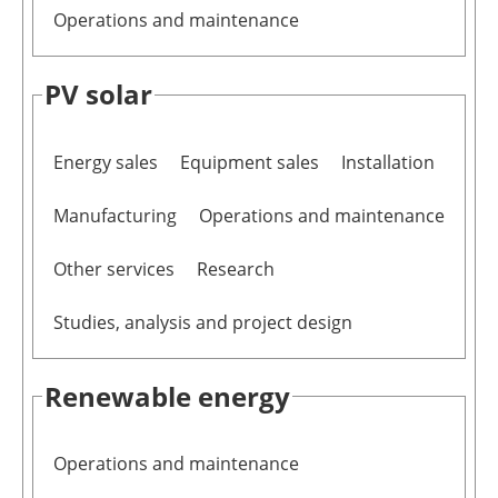
Operations and maintenance
PV solar
Energy sales
Equipment sales
Installation
Manufacturing
Operations and maintenance
Other services
Research
Studies, analysis and project design
Renewable energy
Operations and maintenance