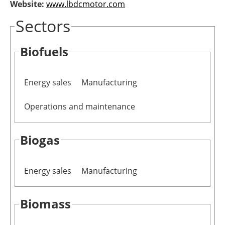
Website:
www.lbdcmotor.com
Newsletters
Sectors
Biofuels
Energy sales
Manufacturing
Operations and maintenance
Biogas
Energy sales
Manufacturing
Biomass