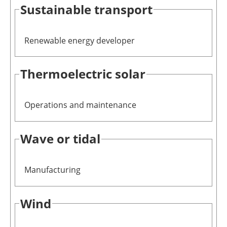
Sustainable transport
Renewable energy developer
Thermoelectric solar
Operations and maintenance
Wave or tidal
Manufacturing
Wind