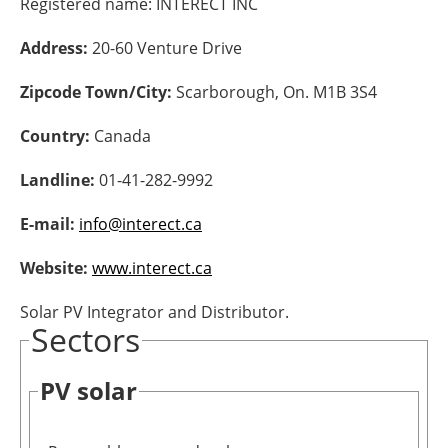
Registered name:
INTERECT INC
Energy saving
Address:
20-60 Venture Drive
Hydrogen
Zipcode Town/City:
Scarborough, On. M1B 3S4
Country:
Canada
Electric/Hybrid
Landline:
01-41-282-9992
Interviews
E-mail:
info@interect.ca
Blogs
Website:
www.interect.ca
Agenda
Solar PV Integrator and Distributor.
Sectors
Directory
Jobs
PV solar
About us