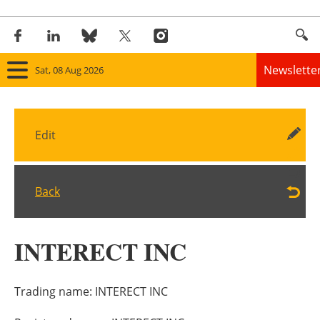
Newslette
Sat, 08 Aug 2026
Home
Edit
Panorama
Wind
Back
Solar
INTERECT INC
Bioenergy
Other renewables
Trading name:
INTERECT INC
Storage