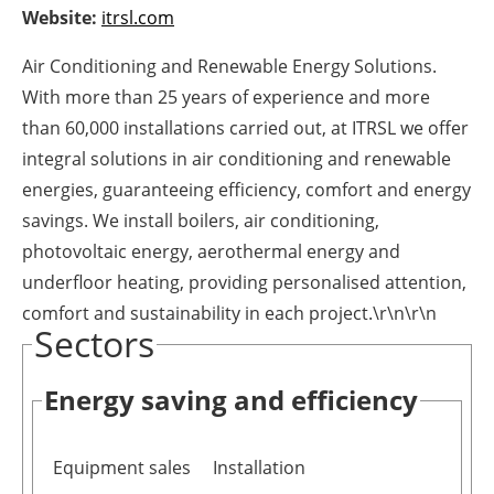
Website:
itrsl.com
Newsletters
Air Conditioning and Renewable Energy Solutions.
With more than 25 years of experience and more
than 60,000 installations carried out, at ITRSL we offer
integral solutions in air conditioning and renewable
energies, guaranteeing efficiency, comfort and energy
savings. We install boilers, air conditioning,
photovoltaic energy, aerothermal energy and
underfloor heating, providing personalised attention,
comfort and sustainability in each project.\r\n\r\n
Sectors
Energy saving and efficiency
Equipment sales
Installation