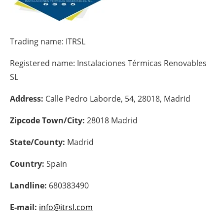
Energy saving
Trading name:
ITRSL
Hydrogen
Registered name:
Instalaciones Térmicas Renovables
Electric/Hybrid
SL
Interviews
Address:
Calle Pedro Laborde, 54, 28018, Madrid
Blogs
Zipcode Town/City:
28018 Madrid
Agenda
State/County:
Madrid
Country:
Spain
Directory
Landline:
680383490
Jobs
E-mail:
info@itrsl.com
About us