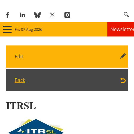
Newslette
Fri, 07 Aug 2026
Home
Edit
Panorama
Wind
Back
Solar
ITRSL
Bioenergy
Other renewables
Storage