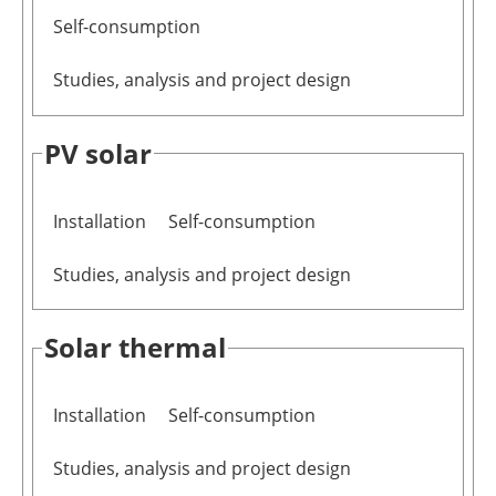
Self-consumption
Studies, analysis and project design
PV solar
Installation
Self-consumption
Studies, analysis and project design
Solar thermal
Installation
Self-consumption
Studies, analysis and project design