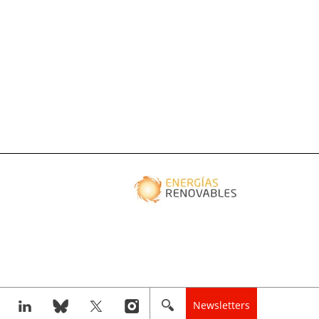
Newsletters