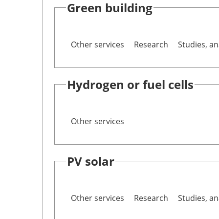
Green building
Other services
Research
Studies, an
Hydrogen or fuel cells
Other services
PV solar
Other services
Research
Studies, an