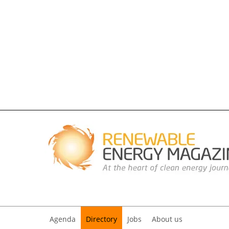
Agenda
Directory
Jobs
About us