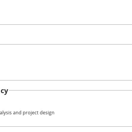
ncy
alysis and project design