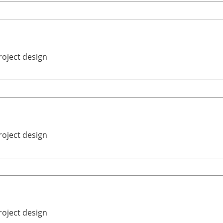
roject design
roject design
roject design