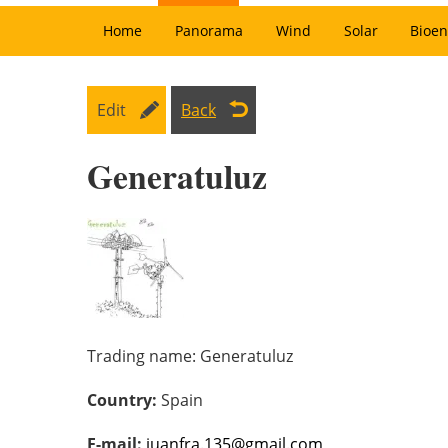
Home
Panorama
Wind
Solar
Bioen
Edit
Back
Generatuluz
Trading name:
Generatuluz
Country:
Spain
E-mail:
juanfra.135@gmail.com