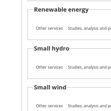
Renewable energy
Other services
Studies, analysis and p
Small hydro
Other services
Studies, analysis and p
Small wind
Other services
Studies, analysis and p