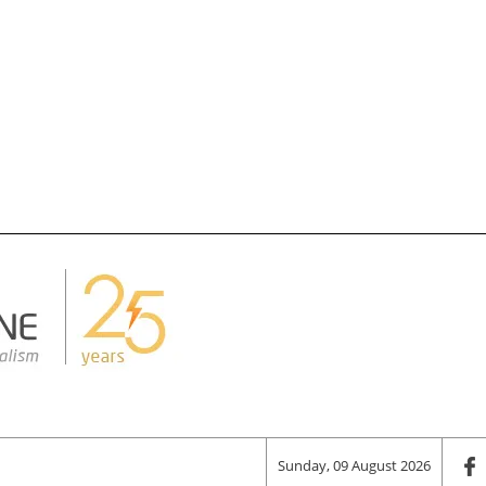
Sunday, 09 August 2026