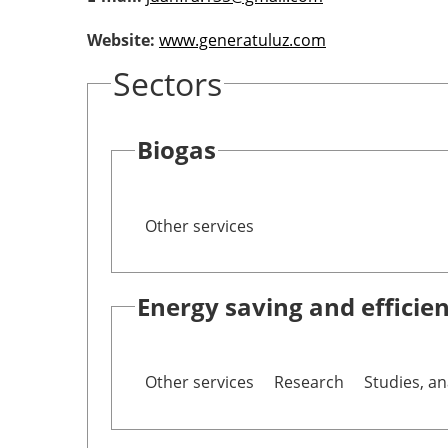
Website:
www.generatuluz.com
Sectors
Biogas
Other services
Energy saving and efficie
Other services
Research
Studies, an