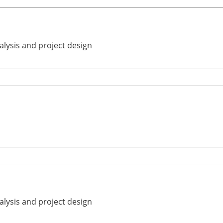
alysis and project design
alysis and project design