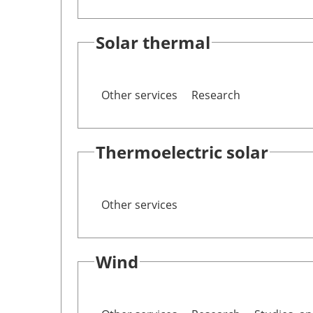
Solar thermal
Other services
Research
Thermoelectric solar
Other services
Wind