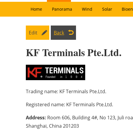
Home
Panorama
Wind
Solar
Bioen
Edit
Back
KF Terminals Pte.Ltd.
Trading name:
KF Terminals Pte.Ltd.
Registered name:
KF Terminals Pte.Ltd.
Address:
Room 606, Building 4#, No 123, Juli roa
Shanghai, China 201203