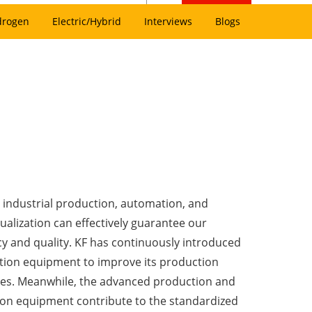
drogen
Electric/Hybrid
Interviews
Blogs
industrial production, automation, and
tualization can effectively guarantee our
cy and quality. KF has continuously introduced
ion equipment to improve its production
es. Meanwhile, the advanced production and
ion equipment contribute to the standardized