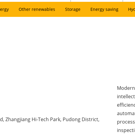
ergy
Other renewables
Storage
Energy saving
Hy
Modern 
intellec
efficien
automat
d, Zhangjiang Hi-Tech Park, Pudong District,
process
inspect