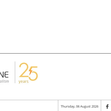
Thursday, 06 August 2026