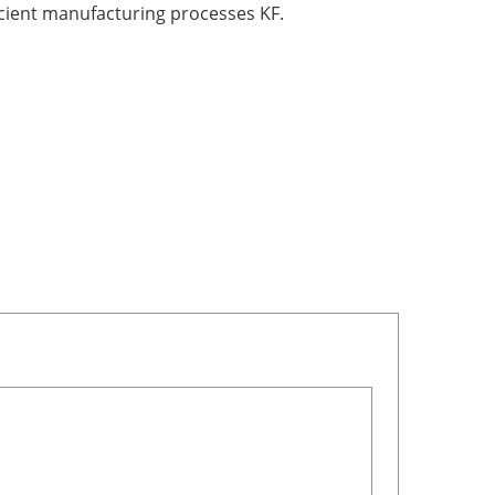
icient manufacturing processes KF.