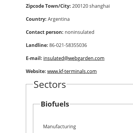
Zipcode Town/City:
200120 shanghai
Country:
Argentina
Contact person:
noninsulated
Landline:
86-021-58355036
E-mail:
insulated@webgarden.com
Website:
www.kf-terminals.com
Sectors
Biofuels
Manufacturing