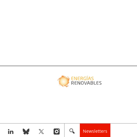
Newsletters