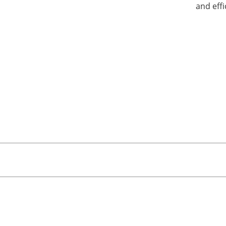
and eff