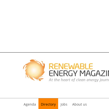
Agenda
Directory
Jobs
About us