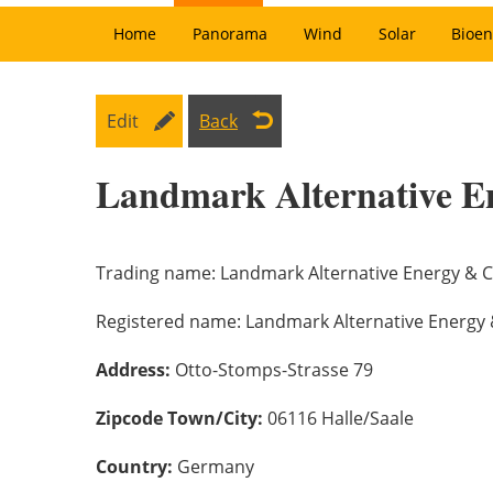
Home
Panorama
Wind
Solar
Bioen
Edit
Back
Landmark Alternative E
Trading name:
Landmark Alternative Energy & C
Registered name:
Landmark Alternative Energy 
Address:
Otto-Stomps-Strasse 79
Zipcode Town/City:
06116 Halle/Saale
Country:
Germany