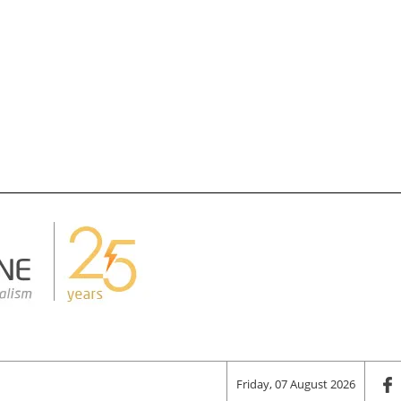
Friday, 07 August 2026