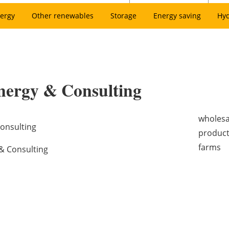
ergy
Other renewables
Storage
Energy saving
Hy
nergy & Consulting
wholesa
onsulting
product
farms
& Consulting