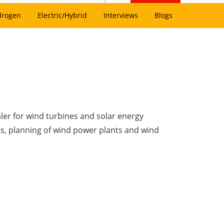
drogen
Electric/Hybrid
Interviews
Blogs
ler for wind turbines and solar energy
s, planning of wind power plants and wind