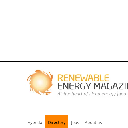
Agenda
Directory
Jobs
About us