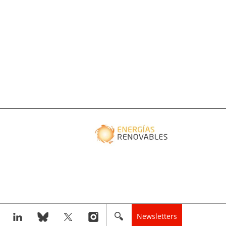
Newsletters