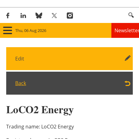
Newslette
Thu, 06 Aug 2026
Home
Edit
Panorama
Wind
Back
Solar
LoCO2 Energy
Bioenergy
Other renewables
Trading name:
LoCO2 Energy
Storage