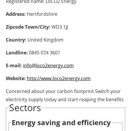
Registered name:
LoCO2 Energy
Energy saving
Address:
Hertfordshire
Hydrogen
Zipcode Town/City:
WD3 1JJ
Country:
United Kingdom
Electric/Hybrid
Landline:
0845 074 3601
Interviews
E-mail:
info@loco2energy.com
Blogs
Website:
http://www.loco2energy.com
Agenda
Concerned about your carbon footprint Switch your
Directory
electricity supply today and start reaping the benefits
Sectors
Jobs
Energy saving and efficiency
About us