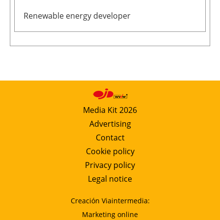
Newsletters
Renewable energy developer
Media Kit 2026
Advertising
Contact
Cookie policy
Privacy policy
Legal notice
Creación Viaintermedia:
Marketing online