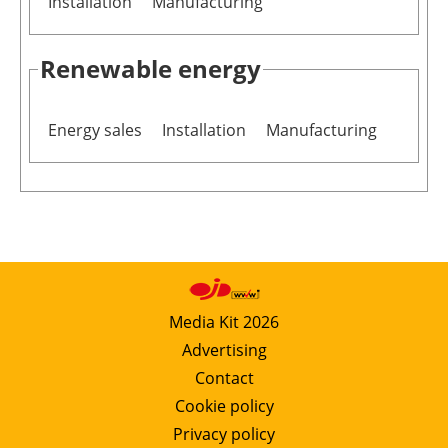
Installation
Manufacturing
Renewable energy
Energy sales
Installation
Manufacturing
Media Kit 2026
Advertising
Contact
Cookie policy
Privacy policy