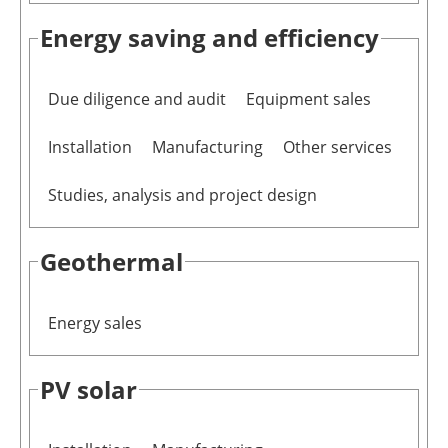
Energy saving and efficiency
Due diligence and audit
Equipment sales
Installation
Manufacturing
Other services
Studies, analysis and project design
Geothermal
Energy sales
PV solar