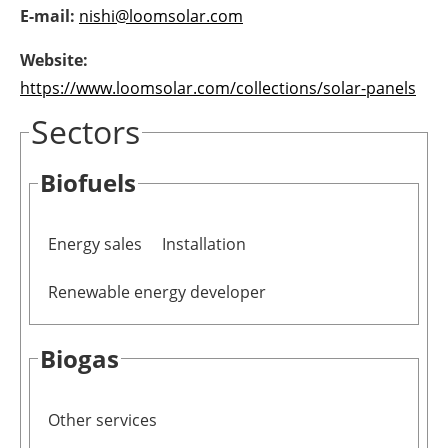
E-mail:
nishi@loomsolar.com
Newsletters
Website:
https://www.loomsolar.com/collections/solar-panels
Sectors
Biofuels
Energy sales
Installation
Renewable energy developer
Biogas
Other services