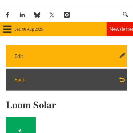
Newslette
Sat, 08 Aug 2026
Home
Edit
Panorama
Wind
Back
Solar
Loom Solar
Bioenergy
Other renewables
Storage