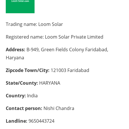
Energy saving
Trading name:
Loom Solar
Hydrogen
Registered name:
Loom Solar Private Limited
Electric/Hybrid
Address:
B-949, Green Fields Colony Faridabad,
Interviews
Haryana
Blogs
Zipcode Town/City:
121003 Faridabad
Agenda
State/County:
HARYANA
Country:
India
Directory
Contact person:
Nishi Chandra
Jobs
Landline:
9650443724
About us