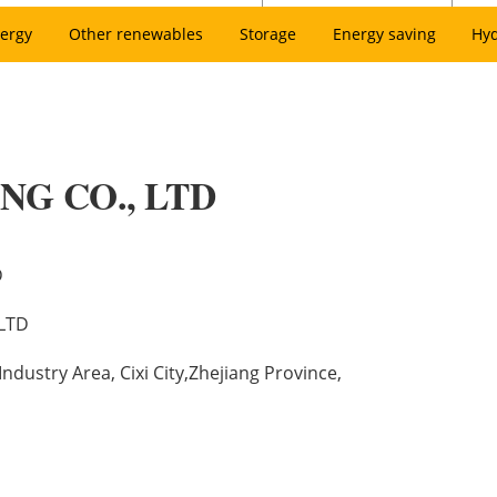
ergy
Other renewables
Storage
Energy saving
Hy
NG CO., LTD
D
LTD
dustry Area, Cixi City,Zhejiang Province,