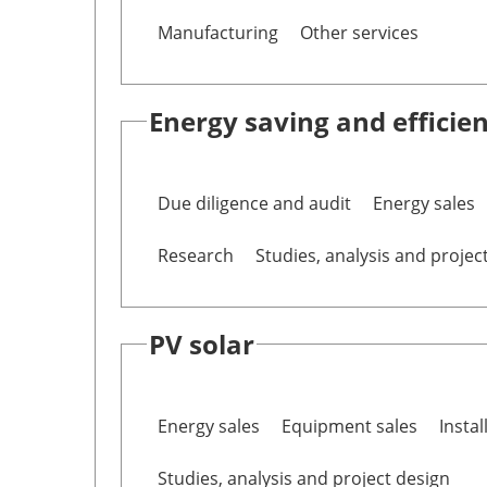
Manufacturing
Other services
Energy saving and efficie
Due diligence and audit
Energy sales
Research
Studies, analysis and projec
PV solar
Energy sales
Equipment sales
Instal
Studies, analysis and project design