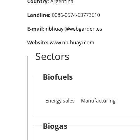
Country:
Argentina
Landline:
0086-0574-63773610
E-mail:
nbhuayi@webgarden.es
Website:
www.nb-huayi.com
Sectors
Biofuels
Energy sales
Manufacturing
Biogas