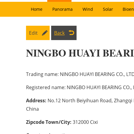
Home
Panorama
Wind
Solar
Bioen
Edit
Back
NINGBO HUAYI BEARI
Trading name:
NINGBO HUAYI BEARING CO., LT
Registered name:
NINGBO HUAYI BEARING CO., 
Address:
No.12 North Beiyihuan Road, Zhangqi In
China
Zipcode Town/City:
312000 Cixi