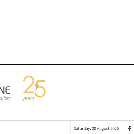
Saturday, 08 August 2026