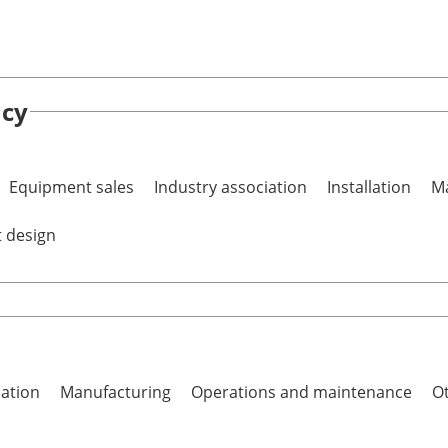
ncy
Equipment sales
Industry association
Installation
Ma
t design
lation
Manufacturing
Operations and maintenance
Ot