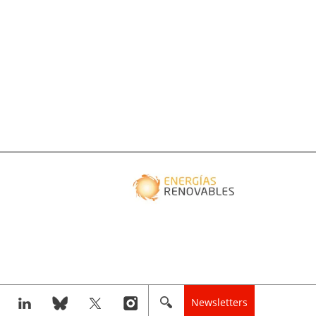
Newsletters