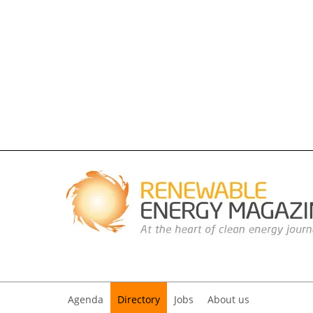
Agenda
Directory
Jobs
About us