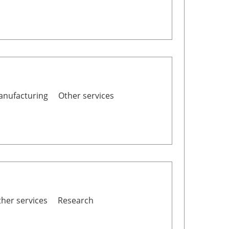
nufacturing
Other services
her services
Research