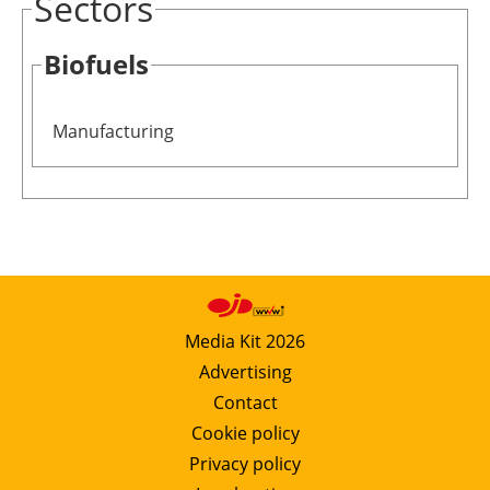
Sectors
Biofuels
Manufacturing
Media Kit 2026
Advertising
Contact
Cookie policy
Privacy policy