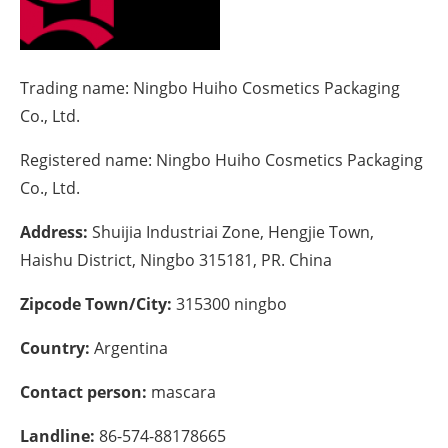
Energy saving
Hydrogen
Trading name:
Ningbo Huiho Cosmetics Packaging
Co., Ltd.
Electric/Hybrid
Registered name:
Ningbo Huiho Cosmetics Packaging
Interviews
Co., Ltd.
Address:
Shuijia Industriai Zone, Hengjie Town,
Blogs
Haishu District, Ningbo 315181, PR. China
Agenda
Zipcode Town/City:
315300 ningbo
Directory
Country:
Argentina
Jobs
Contact person:
mascara
About us
Landline:
86-574-88178665