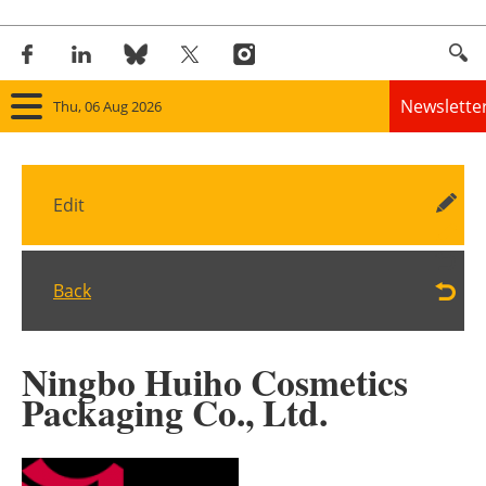
Newslette
Thu, 06 Aug 2026
Home
Edit
Panorama
Wind
Back
Solar
Ningbo Huiho Cosmetics
Bioenergy
Packaging Co., Ltd.
Other renewables
Storage