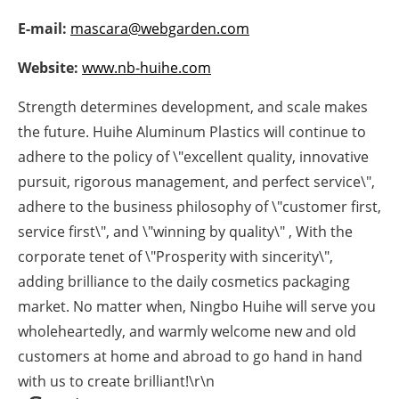
Newsletters
E-mail:
mascara@webgarden.com
Website:
www.nb-huihe.com
Strength determines development, and scale makes
the future. Huihe Aluminum Plastics will continue to
adhere to the policy of \"excellent quality, innovative
pursuit, rigorous management, and perfect service\",
adhere to the business philosophy of \"customer first,
service first\", and \"winning by quality\" , With the
corporate tenet of \"Prosperity with sincerity\",
adding brilliance to the daily cosmetics packaging
market. No matter when, Ningbo Huihe will serve you
wholeheartedly, and warmly welcome new and old
customers at home and abroad to go hand in hand
with us to create brilliant!\r\n