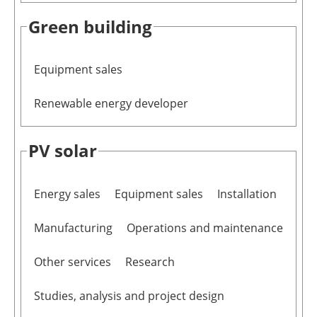
Green building
Equipment sales
Renewable energy developer
PV solar
Energy sales
Equipment sales
Installation
Manufacturing
Operations and maintenance
Other services
Research
Studies, analysis and project design