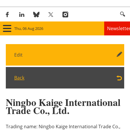
Newslette
Thu, 06 Aug 2026
Home
Edit
Panorama
Wind
Back
Solar
Ningbo Kaige International
Bioenergy
Trade Co., Ltd.
Other renewables
Trading name:
Ningbo Kaige International Trade Co.,
Storage