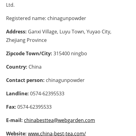
Ltd.
Energy saving
Registered name:
chinagunpowder
Hydrogen
Address:
Ganxi Village, Luyu Town, Yuyao City,
Zhejiang Province
Electric/Hybrid
Zipcode Town/City:
315400 ningbo
Interviews
Country:
China
Blogs
Contact person:
chinagunpowder
Agenda
Landline:
0574-62395533
Directory
Fax:
0574-62395533
Jobs
E-mail:
chinabesttea@webgarden.com
About us
Website:
www.china-best-tea.com/