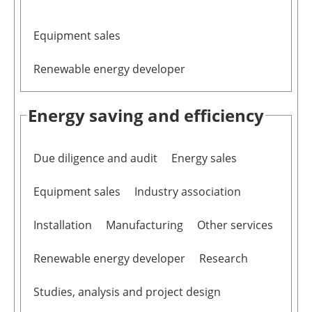
Equipment sales
Renewable energy developer
Energy saving and efficiency
Due diligence and audit
Energy sales
Equipment sales
Industry association
Installation
Manufacturing
Other services
Renewable energy developer
Research
Studies, analysis and project design