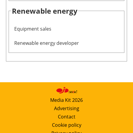
Renewable energy
Equipment sales
Renewable energy developer
Media Kit 2026
Advertising
Contact
Cookie policy