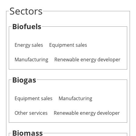
Sectors
Newsletters
Biofuels
Energy sales
Equipment sales
Manufacturing
Renewable energy developer
Biogas
Equipment sales
Manufacturing
Other services
Renewable energy developer
Biomass