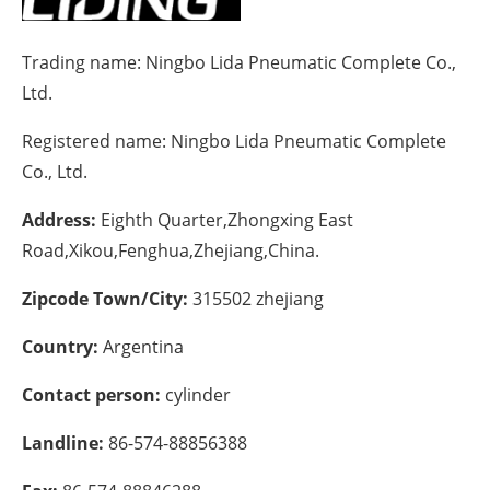
Energy saving
Trading name:
Ningbo Lida Pneumatic Complete Co.,
Ltd.
Hydrogen
Registered name:
Ningbo Lida Pneumatic Complete
Electric/Hybrid
Co., Ltd.
Interviews
Address:
Eighth Quarter,Zhongxing East
Road,Xikou,Fenghua,Zhejiang,China.
Blogs
Zipcode Town/City:
315502 zhejiang
Agenda
Country:
Argentina
Directory
Contact person:
cylinder
Jobs
Landline:
86-574-88856388
About us