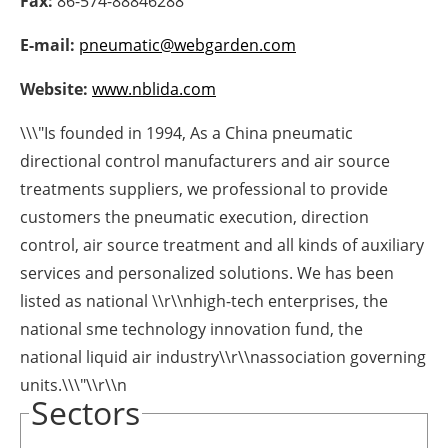
Fax:
86-574-88846288
Newsletters
E-mail:
pneumatic@webgarden.com
Website:
www.nblida.com
\\\"Is founded in 1994, As a China pneumatic
directional control manufacturers and air source
treatments suppliers, we professional to provide
customers the pneumatic execution, direction
control, air source treatment and all kinds of auxiliary
services and personalized solutions. We has been
listed as national \\r\\nhigh-tech enterprises, the
national sme technology innovation fund, the
national liquid air industry\\r\\nassociation governing
units.\\\"\\r\\n
Sectors