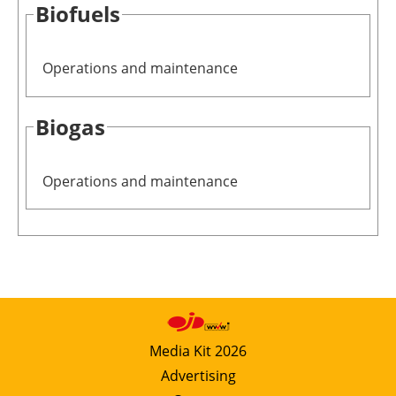
Biofuels
Operations and maintenance
Biogas
Operations and maintenance
Media Kit 2026
Advertising