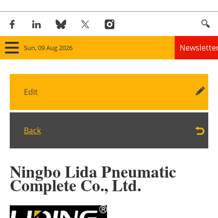
Newslette
Sun, 09 Aug 2026
Home
Edit
Panorama
Wind
Back
Solar
Ningbo Lida Pneumatic
Bioenergy
Complete Co., Ltd.
Other renewables
Storage