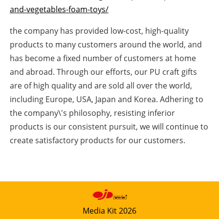
and-vegetables-foam-toys/
Newsletters
the company has provided low-cost, high-quality
products to many customers around the world, and
has become a fixed number of customers at home
and abroad. Through our efforts, our PU craft gifts
are of high quality and are sold all over the world,
including Europe, USA, Japan and Korea. Adhering to
the company\'s philosophy, resisting inferior
products is our consistent pursuit, we will continue to
create satisfactory products for our customers.
Media Kit 2026