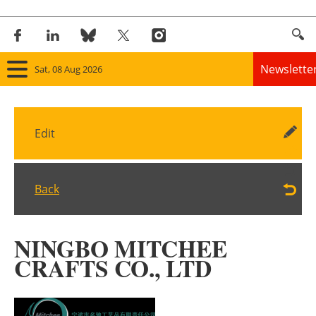
Newslette
Sat, 08 Aug 2026
Home
Edit
Panorama
Wind
Back
Solar
NINGBO MITCHEE
Bioenergy
CRAFTS CO., LTD
Other renewables
Storage