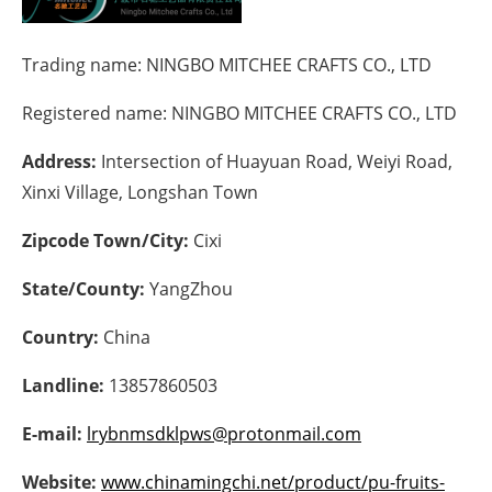
Energy saving
Trading name:
NINGBO MITCHEE CRAFTS CO., LTD
Hydrogen
Registered name:
NINGBO MITCHEE CRAFTS CO., LTD
Electric/Hybrid
Address:
Intersection of Huayuan Road, Weiyi Road,
Xinxi Village, Longshan Town
Interviews
Zipcode Town/City:
Cixi
Blogs
State/County:
YangZhou
Agenda
Country:
China
Directory
Landline:
13857860503
Jobs
E-mail:
lrybnmsdklpws@protonmail.com
About us
Website:
www.chinamingchi.net/product/pu-fruits-