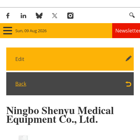
Newslette
Sun, 09 Aug 2026
Home
Edit
Panorama
Wind
Back
Solar
Ningbo Shenyu Medical
Bioenergy
Equipment Co., Ltd.
Other renewables
Storage