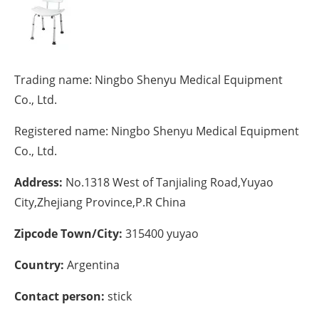
Energy saving
Hydrogen
Trading name:
Ningbo Shenyu Medical Equipment
Electric/Hybrid
Co., Ltd.
Registered name:
Ningbo Shenyu Medical Equipment
Interviews
Co., Ltd.
Blogs
Address:
No.1318 West of Tanjialing Road,Yuyao
Agenda
City,Zhejiang Province,P.R China
Zipcode Town/City:
315400 yuyao
Directory
Country:
Argentina
Jobs
Contact person:
stick
About us