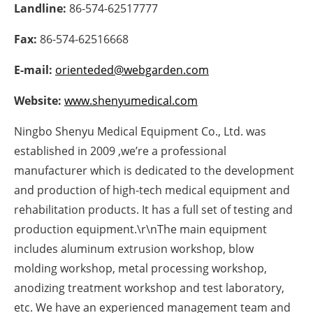
Landline:
86-574-62517777
Newsletters
Fax:
86-574-62516668
E-mail:
orienteded@webgarden.com
Website:
www.shenyumedical.com
Ningbo Shenyu Medical Equipment Co., Ltd. was
established in 2009 ,we’re a professional
manufacturer which is dedicated to the development
and production of high-tech medical equipment and
rehabilitation products. It has a full set of testing and
production equipment.\r\nThe main equipment
includes aluminum extrusion workshop, blow
molding workshop, metal processing workshop,
anodizing treatment workshop and test laboratory,
etc. We have an experienced management team and