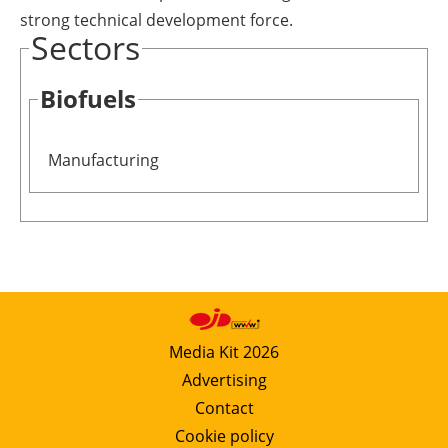
strong technical development force.
Sectors
Biofuels
Manufacturing
Media Kit 2026
Advertising
Contact
Cookie policy