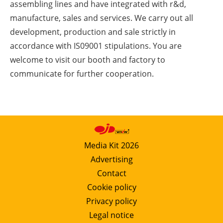
assembling lines and have integrated with r&d,
manufacture, sales and services. We carry out all
development, production and sale strictly in
accordance with IS09001 stipulations. You are
welcome to visit our booth and factory to
communicate for further cooperation.
Media Kit 2026
Advertising
Contact
Cookie policy
Privacy policy
Legal notice