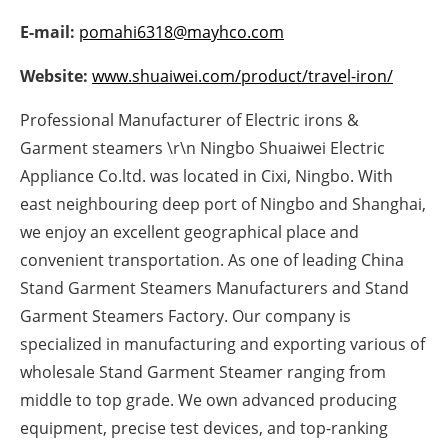
Newsletters
E-mail:
pomahi6318@mayhco.com
Website:
www.shuaiwei.com/product/travel-iron/
Professional Manufacturer of Electric irons &
Garment steamers \r\n Ningbo Shuaiwei Electric
Appliance Co.ltd. was located in Cixi, Ningbo. With
east neighbouring deep port of Ningbo and Shanghai,
we enjoy an excellent geographical place and
convenient transportation. As one of leading China
Stand Garment Steamers Manufacturers and Stand
Garment Steamers Factory. Our company is
specialized in manufacturing and exporting various of
wholesale Stand Garment Steamer ranging from
middle to top grade. We own advanced producing
equipment, precise test devices, and top-ranking