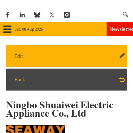
Newslette
Sat, 08 Aug 2026
Home
Edit
Panorama
Wind
Back
Solar
Ningbo Shuaiwei Electric
Bioenergy
Appliance Co., Ltd
Other renewables
Storage