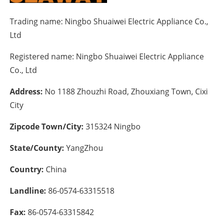
Energy saving
Trading name:
Ningbo Shuaiwei Electric Appliance Co.,
Ltd
Hydrogen
Registered name:
Ningbo Shuaiwei Electric Appliance
Electric/Hybrid
Co., Ltd
Interviews
Address:
No 1188 Zhouzhi Road, Zhouxiang Town, Cixi
City
Blogs
Zipcode Town/City:
315324 Ningbo
Agenda
State/County:
YangZhou
Directory
Country:
China
Jobs
Landline:
86-0574-63315518
About us
Fax:
86-0574-63315842