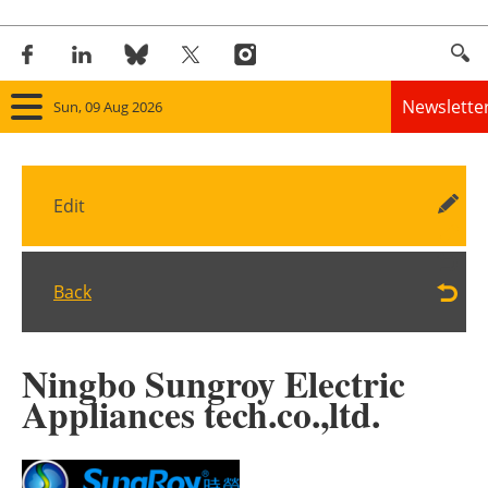
Newslette
Sun, 09 Aug 2026
Home
Edit
Panorama
Wind
Back
Solar
Ningbo Sungroy Electric
Bioenergy
Appliances tech.co.,ltd.
Other renewables
Storage