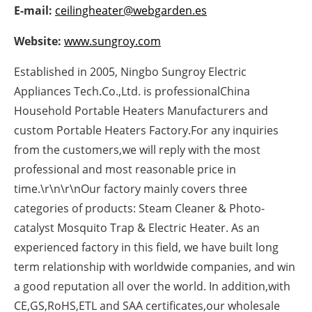
E-mail:
ceilingheater@webgarden.es
Newsletters
Website:
www.sungroy.com
Established in 2005, Ningbo Sungroy Electric
Appliances Tech.Co.,Ltd. is professionalChina
Household Portable Heaters Manufacturers and
custom Portable Heaters Factory.For any inquiries
from the customers,we will reply with the most
professional and most reasonable price in
time.\r\n\r\nOur factory mainly covers three
categories of products: Steam Cleaner & Photo-
catalyst Mosquito Trap & Electric Heater. As an
experienced factory in this field, we have built long
term relationship with worldwide companies, and win
a good reputation all over the world. In addition,with
CE,GS,RoHS,ETL and SAA certificates,our wholesale