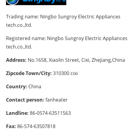
Energy saving
Trading name:
Ningbo Sungroy Electric Appliances
tech.co.,ltd.
Hydrogen
Registered name:
Ningbo Sungroy Electric Appliances
Electric/Hybrid
tech.co.,ltd.
Interviews
Address:
No.1658, Xiaolin Street, Cixi, Zhejiang,China
Blogs
Zipcode Town/City:
310300 cixi
Agenda
Country:
China
Contact person:
fanheater
Directory
Landline:
86-0574-63511563
Jobs
Fax:
86-574-63507818
About us