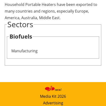
Household Portable Heaters have been exported to
many countries and regions, especially Europe,
America, Australia, Middle East.
Sectors
Biofuels
Manufacturing
Media Kit 2026
Advertising