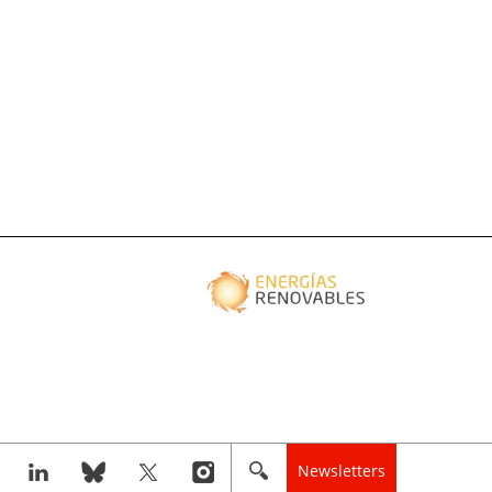
Newsletters