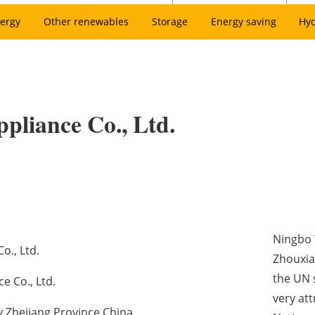
ergy
Other renewables
Storage
Energy saving
Hy
ppliance Co., Ltd.
Ningbo T
o., Ltd.
Zhouxian
the UN 
e Co., Ltd.
very at
y Zhejiang Province China