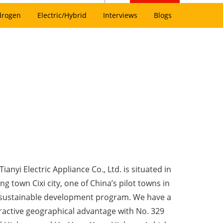
drogen
Electric/Hybrid
Interviews
Blogs
ianyi Electric Appliance Co., Ltd. is situated in
g town Cixi city, one of China’s pilot towns in
sustainable development program. We have a
tractive geographical advantage with No. 329