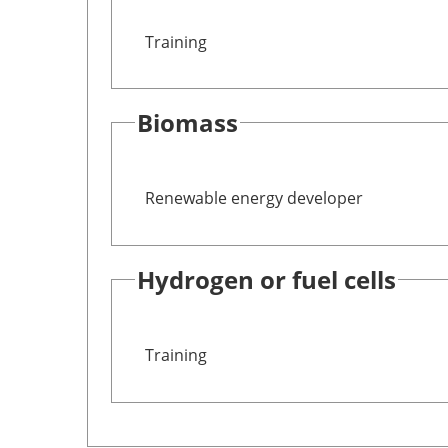
Training
Biomass
Renewable energy developer
Hydrogen or fuel cells
Training