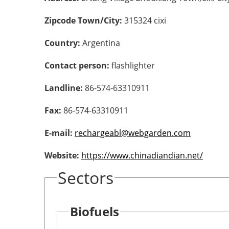
Zipcode Town/City:
315324 cixi
Country:
Argentina
Contact person:
flashlighter
Landline:
86-574-63310911
Fax:
86-574-63310911
E-mail:
rechargeabl@webgarden.com
Website:
https://www.chinadiandian.net/
Sectors
Biofuels