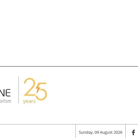
Sunday, 09 August 2026