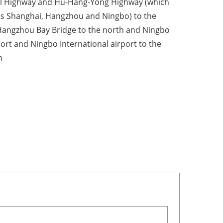
l Highway and Hu-Hang-Yong Highway (which
s Shanghai, Hangzhou and Ningbo) to the
Hangzhou Bay Bridge to the north and Ningbo
port and Ningbo International airport to the
n