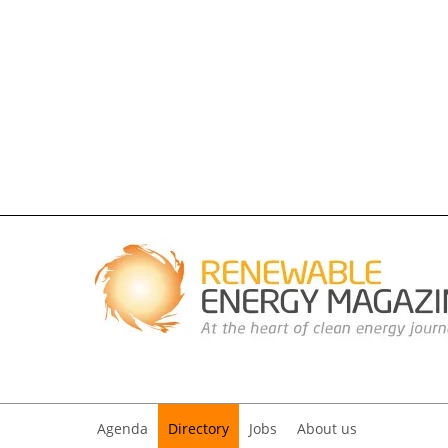
Agenda
Directory
Jobs
About us