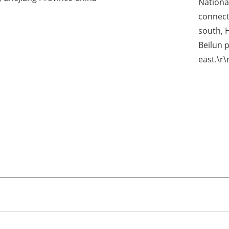
Nationa
connect
south, 
Beilun 
east.\r\