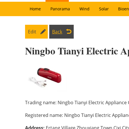
Home
Panorama
Wind
Solar
Bioen
Edit
Back
Ningbo Tianyi Electric A
Trading name:
Ningbo Tianyi Electric Appliance C
Registered name:
Ningbo Tianyi Electric Applianc
Address:
Ertang Village Zhouxiang Town,Cixi Cit