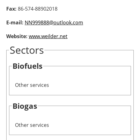
Fax:
86-574-88902018
Newsletters
E-mail:
NN999888@outlook.com
Website:
www.weilder.net
Sectors
Biofuels
Other services
Biogas
Other services