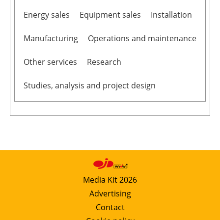
Energy sales
Equipment sales
Installation
Manufacturing
Operations and maintenance
Other services
Research
Studies, analysis and project design
Media Kit 2026
Advertising
Contact