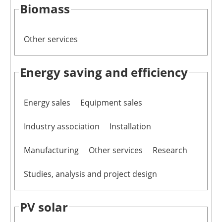
Biomass
Other services
Energy saving and efficiency
Energy sales
Equipment sales
Industry association
Installation
Manufacturing
Other services
Research
Studies, analysis and project design
PV solar