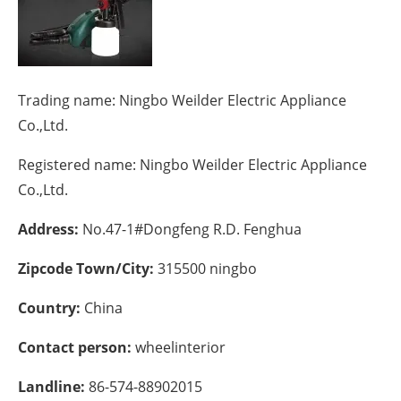
Energy saving
Hydrogen
Trading name:
Ningbo Weilder Electric Appliance
Electric/Hybrid
Co.,Ltd.
Registered name:
Ningbo Weilder Electric Appliance
Interviews
Co.,Ltd.
Blogs
Address:
No.47-1#Dongfeng R.D. Fenghua
Agenda
Zipcode Town/City:
315500 ningbo
Directory
Country:
China
Jobs
Contact person:
wheelinterior
About us
Landline:
86-574-88902015