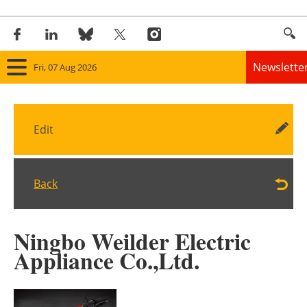
Newslette
Fri, 07 Aug 2026
Home
Edit
Panorama
Wind
Back
Solar
Ningbo Weilder Electric
Bioenergy
Appliance Co.,Ltd.
Other renewables
Storage