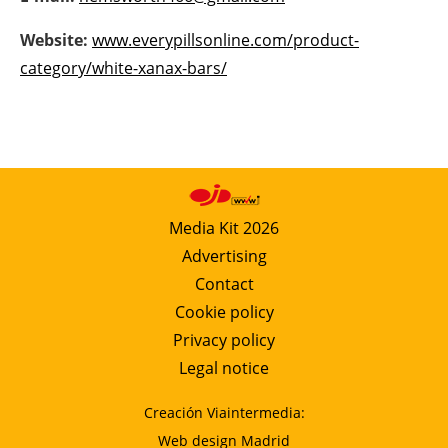
Newsletters
Website:
www.everypillsonline.com/product-
category/white-xanax-bars/
Media Kit 2026
Advertising
Contact
Cookie policy
Privacy policy
Legal notice
Creación Viaintermedia:
Web design Madrid