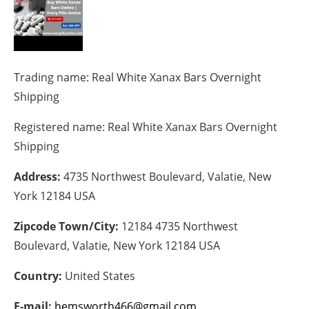
Energy saving
Hydrogen
Trading name:
Real White Xanax Bars Overnight
Electric/Hybrid
Shipping
Registered name:
Real White Xanax Bars Overnight
Interviews
Shipping
Blogs
Address:
4735 Northwest Boulevard, Valatie, New
Agenda
York 12184 USA
Zipcode Town/City:
12184 4735 Northwest
Directory
Boulevard, Valatie, New York 12184 USA
Jobs
Country:
United States
About us
E-mail:
hemsworth466@gmail.com