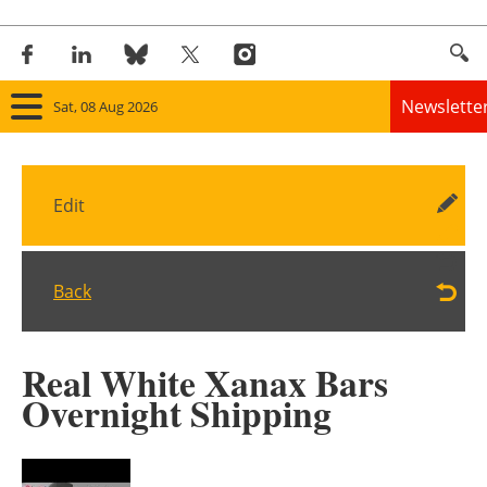
Newslette
Sat, 08 Aug 2026
Home
Edit
Panorama
Wind
Back
Solar
Real White Xanax Bars
Bioenergy
Overnight Shipping
Other renewables
Storage