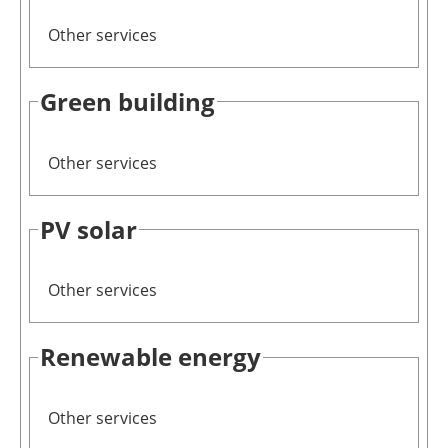
Other services
Green building
Other services
PV solar
Other services
Renewable energy
Other services