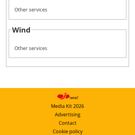
Other services
Wind
Other services
Media Kit 2026
Advertising
Contact
Cookie policy