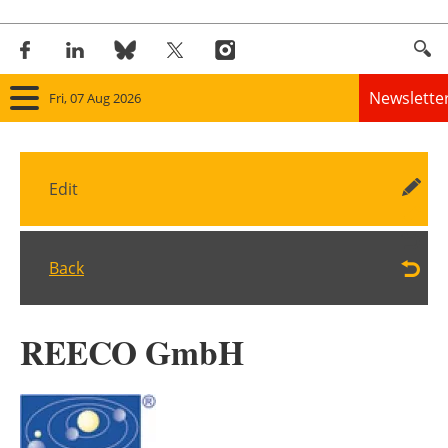
Newslette
Fri, 07 Aug 2026
Home
Edit
Panorama
Wind
Back
Solar
REECO GmbH
Bioenergy
Other renewables
Storage