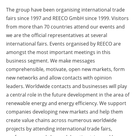
Newsletters
The group have been organising international trade
fairs since 1997 and REECO GmbH since 1999. Visitors
from more than 70 countries attend our events and
we are the official representatives at several
international fairs. Events organised by REECO are
amongst the most important meetings in this
business segment. We make messages
comprehensible, motivate, open new markets, form
new networks and allow contacts with opinion
leaders. Worldwide contacts and businesses will play
a central role in the future development in the area of
renewable energy and energy efficiency. We support
companies developing new markets and help them
create value chains across numerous worldwide
projects by attending international trade fairs,