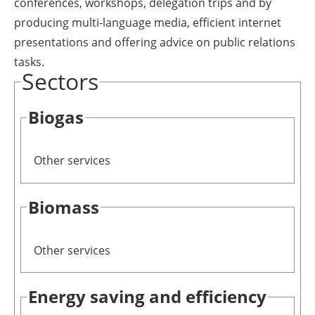
conferences, workshops, delegation trips and by
producing multi-language media, efficient internet
presentations and offering advice on public relations
tasks.
Sectors
Biogas
Other services
Biomass
Other services
Energy saving and efficiency