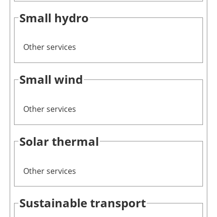
Small hydro
Other services
Small wind
Other services
Solar thermal
Other services
Sustainable transport