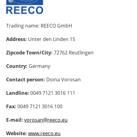
Energy saving
Trading name:
REECO GmbH
Hydrogen
Address:
Unter den Linden 15
Electric/Hybrid
Zipcode Town/City:
72762 Reutlingen
Interviews
Country:
Germany
Blogs
Contact person:
Doina Vorosan
Agenda
Landline:
0049 7121 3016 111
Directory
Fax:
0049 7121 3016 100
Jobs
E-mail:
vorosan@reeco.eu
About us
Website:
www.reeco.eu