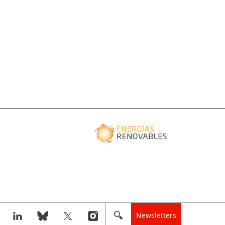
Newsletters