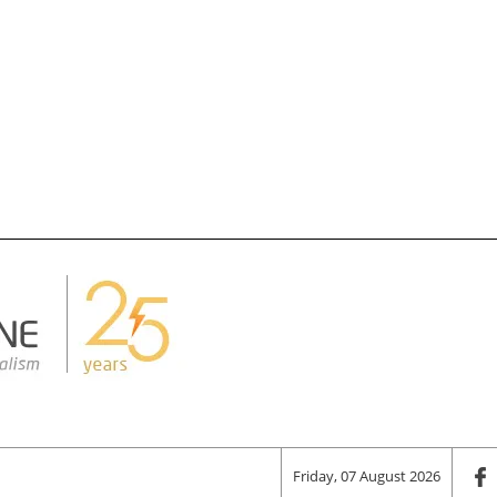
Friday, 07 August 2026