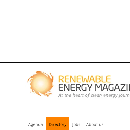
Agenda
Directory
Jobs
About us