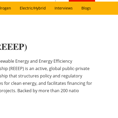
drogen
Electric/Hybrid
Interviews
Blogs
(REEEP)
ewable Energy and Energy Efficiency
hip (REEEP) is an active, global public-private
ship that structures policy and regulatory
ves for clean energy, and facilitates financing for
projects. Backed by more than 200 natio