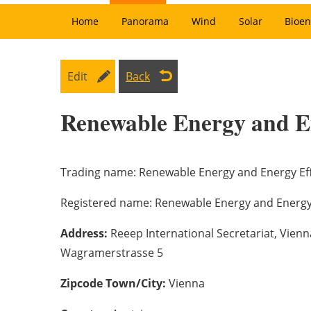
Home
Panorama
Wind
Solar
Bioen
Edit
Back
Renewable Energy and E
Trading name:
Renewable Energy and Energy Eff
Registered name:
Renewable Energy and Energy 
Address:
Reeep International Secretariat, Vien
Wagramerstrasse 5
Zipcode Town/City:
Vienna