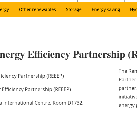
ergy
Other renewables
Storage
Energy saving
Hy
nergy Efficiency Partnership 
The Ren
iciency Partnership (REEEP)
Partners
partner
Efficiency Partnership (REEEP)
initiati
na International Centre, Room D1732,
energy 