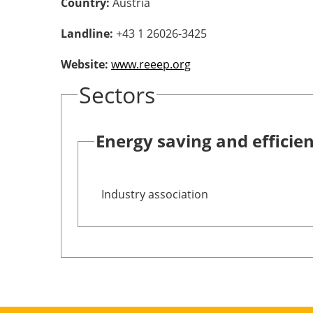
Country:
Austria
Landline:
+43 1 26026-3425
Website:
www.reeep.org
Sectors
Energy saving and efficie
Industry association