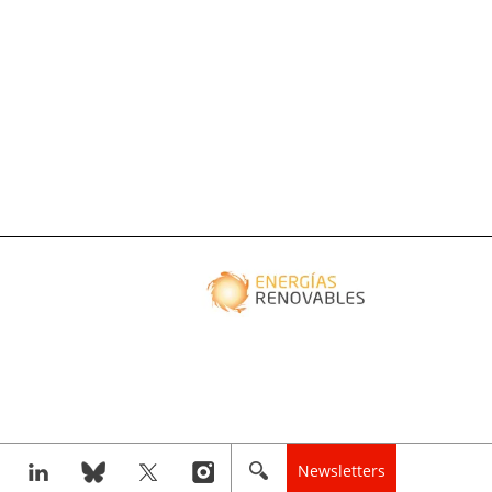
Newsletters