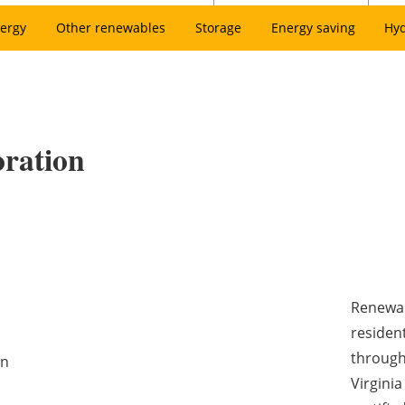
ergy
Other renewables
Storage
Energy saving
Hy
ration
Renewab
resident
through
on
Virgini