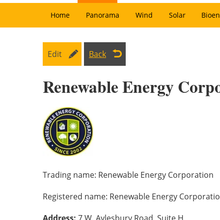
Home
Panorama
Wind
Solar
Bioen
Edit
Back
Renewable Energy Corpo
Trading name:
Renewable Energy Corporation
Registered name:
Renewable Energy Corporati
Address:
7 W. Aylesbury Road, Suite H