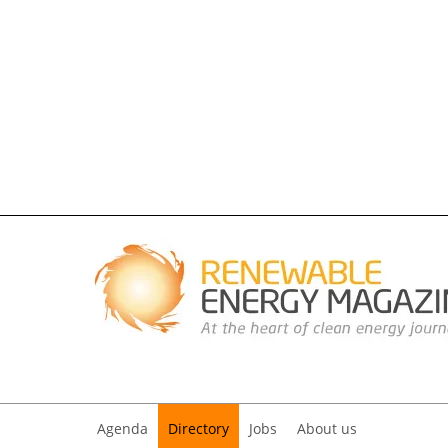
Agenda
Directory
Jobs
About us