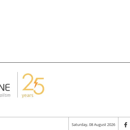
Saturday, 08 August 2026