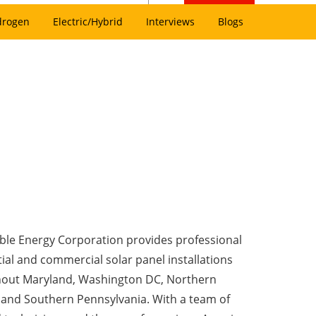
drogen
Electric/Hybrid
Interviews
Blogs
le Energy Corporation provides professional
ial and commercial solar panel installations
out Maryland, Washington DC, Northern
a and Southern Pennsylvania. With a team of