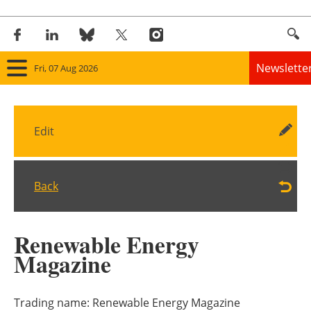
Newslette
Fri, 07 Aug 2026
Home
Edit
Panorama
Wind
Back
Solar
Renewable Energy
Bioenergy
Magazine
Other renewables
Trading name:
Renewable Energy Magazine
Storage