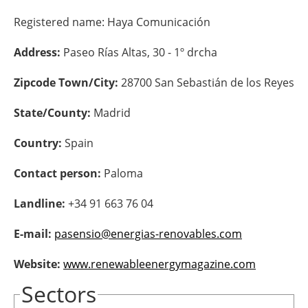
Registered name:
Haya Comunicación
Energy saving
Address:
Paseo Rías Altas, 30 - 1º drcha
Hydrogen
Zipcode Town/City:
28700 San Sebastián de los Reyes
Electric/Hybrid
State/County:
Madrid
Interviews
Country:
Spain
Blogs
Contact person:
Paloma
Agenda
Landline:
+34 91 663 76 04
Directory
E-mail:
pasensio@energias-renovables.com
Jobs
Website:
www.renewableenergymagazine.com
Sectors
About us