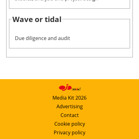
Wave or tidal
Due diligence and audit
Media Kit 2026
Advertising
Contact
Cookie policy
Privacy policy