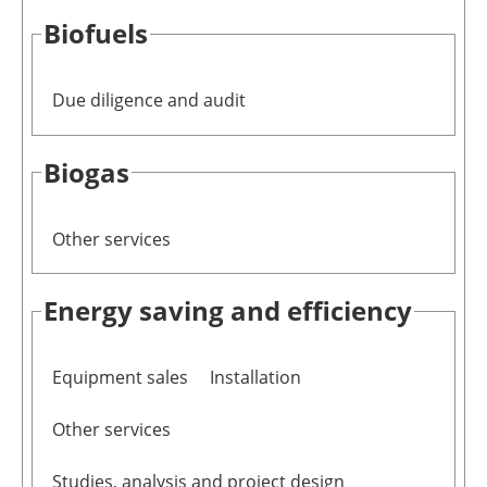
Biofuels
Newsletters
Due diligence and audit
Biogas
Other services
Energy saving and efficiency
Equipment sales
Installation
Other services
Studies, analysis and project design