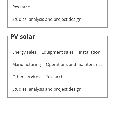
Research
Studies, analysis and project design
PV solar
Energy sales
Equipment sales
Installation
Manufacturing
Operations and maintenance
Other services
Research
Studies, analysis and project design