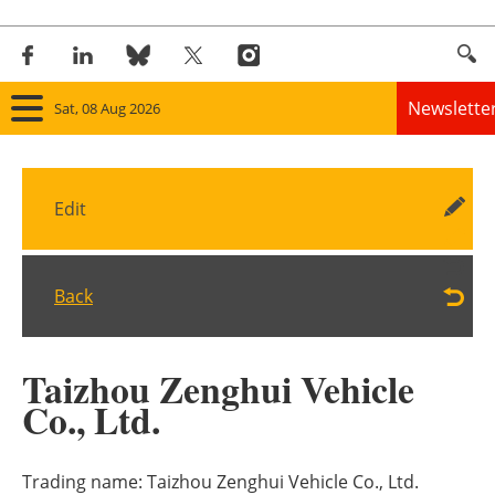
Newslette
Sat, 08 Aug 2026
Home
Edit
Panorama
Wind
Back
Solar
Taizhou Zenghui Vehicle
Bioenergy
Co., Ltd.
Other renewables
Trading name:
Taizhou Zenghui Vehicle Co., Ltd.
Storage